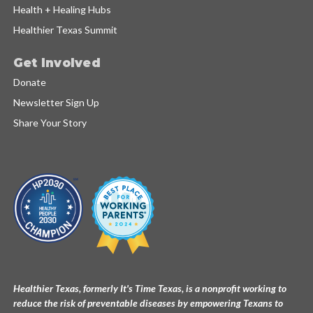
Health + Healing Hubs
Healthier Texas Summit
Get Involved
Donate
Newsletter Sign Up
Share Your Story
Healthier Texas, formerly It's Time Texas, is a nonprofit working to
reduce the risk of preventable diseases by empowering Texans to