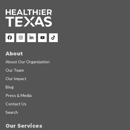
About
About Our Organization
Our Team
Our Impact
Blog
Press & Media
Contact Us
Search
Our Services