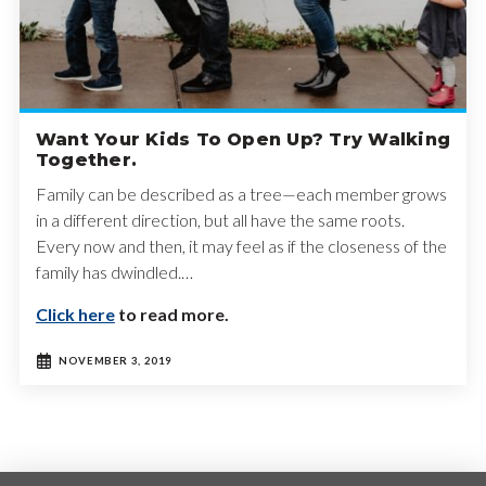
Want Your Kids To Open Up? Try Walking
Together.
Family can be described as a tree—each member grows
in a different direction, but all have the same roots.
Every now and then, it may feel as if the closeness of the
family has dwindled.…
Click here
to read more.
NOVEMBER 3, 2019