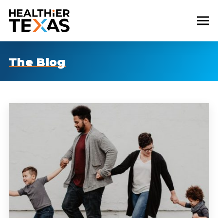
The Blog