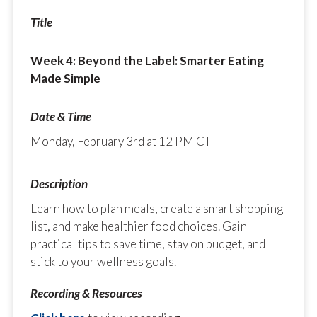
Week 4: Beyond the Label: Smarter Eating
Made Simple
Monday, February 3rd at 12 PM CT
Learn how to plan meals, create a smart shopping
list, and make healthier food choices. Gain
practical tips to save time, stay on budget, and
stick to your wellness goals.