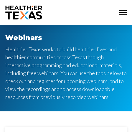
Webinars
Healthier Texas works to build healthier lives and
healthier communities across Texas through
interactive programming and educational materials,
including free webinars. You can use the tabs below to
check out and register for upcoming webinars, and to
view the recordings and to access downloadable
resources from previously recorded webinars.