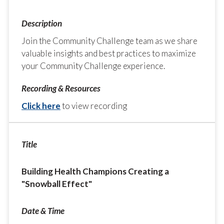
Join the Community Challenge team as we share
valuable insights and best practices to maximize
your Community Challenge experience.
Click here
to view recording
Building Health Champions Creating a
"Snowball Effect"