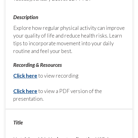
Explore how regular physical activity can improve
your quality of life and reduce health risks. Learn
tips to incorporate movement into your daily
routine and feel your best.
Click here
to view recording
Click here
to view a PDF version of the
presentation.