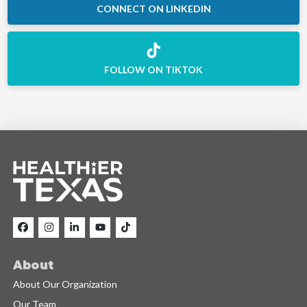
CONNECT ON LINKEDIN
FOLLOW ON TIKTOK
About
About Our Organization
Our Team