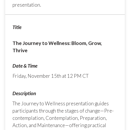
presentation.
The Journey to Wellness: Bloom, Grow,
Thrive
Friday, November 15th at 12 PM CT
The Journey to Wellness presentation guides
participants through the stages of change—Pre-
contemplation, Contemplation, Preparation,
Action, and Maintenance—offering practical