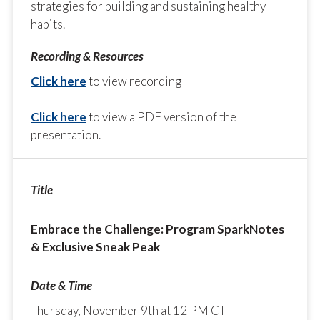
strategies for building and sustaining healthy
habits.
Click here
to view recording
Click here
to view a PDF version of the
presentation.
Embrace the Challenge: Program SparkNotes
& Exclusive Sneak Peak
Thursday, November 9th at 12 PM CT