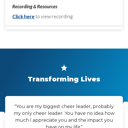
Click here
to view recording
Transforming Lives
"You are my biggest cheer leader, probably
my only cheer leader. You have no idea how
much I appreciate you and the impact you
have on my life."