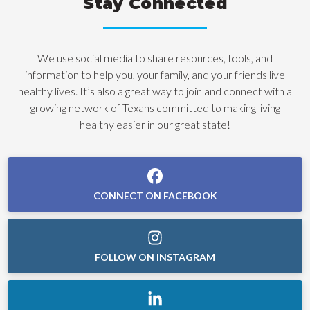
Stay Connected
We use social media to share resources, tools, and
information to help you, your family, and your friends live
healthy lives. It’s also a great way to join and connect with a
growing network of Texans committed to making living
healthy easier in our great state!
CONNECT ON FACEBOOK
FOLLOW ON INSTAGRAM