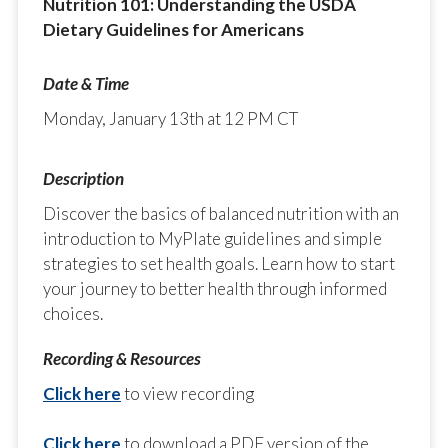
Nutrition 101: Understanding the USDA
Dietary Guidelines for Americans
Monday, January 13th at 12 PM CT
Discover the basics of balanced nutrition with an
introduction to MyPlate guidelines and simple
strategies to set health goals. Learn how to start
your journey to better health through informed
choices.
Click here
to view recording
Click here
to download a PDF version of the