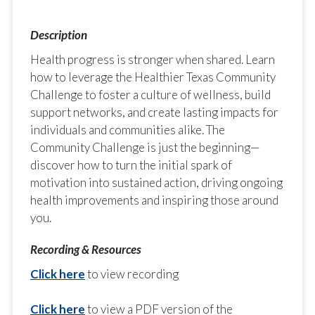
Health progress is stronger when shared. Learn
how to leverage the Healthier Texas Community
Challenge to foster a culture of wellness, build
support networks, and create lasting impacts for
individuals and communities alike. The
Community Challenge is just the beginning—
discover how to turn the initial spark of
motivation into sustained action, driving ongoing
health improvements and inspiring those around
you.
Click here
to view recording
Click here
to view a PDF version of the