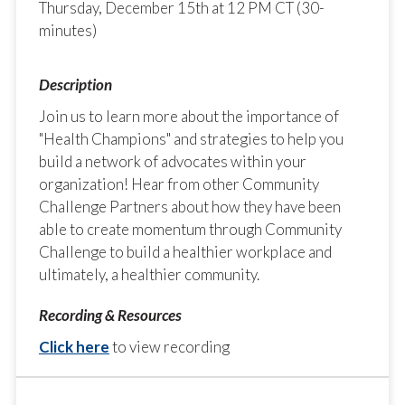
Thursday, December 15th at 12 PM CT (30-
minutes)
Join us to learn more about the importance of
"Health Champions" and strategies to help you
build a network of advocates within your
organization! Hear from other Community
Challenge Partners about how they have been
able to create momentum through Community
Challenge to build a healthier workplace and
ultimately, a healthier community.
Click here
to view recording