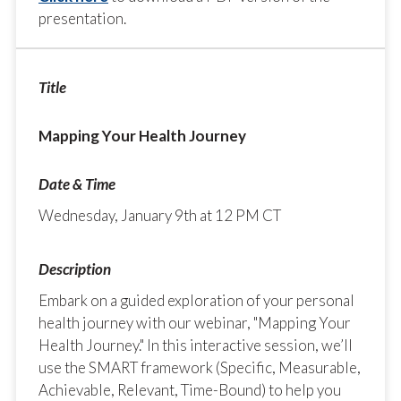
presentation.
Mapping Your Health Journey
Wednesday, January 9th at 12 PM CT
Embark on a guided exploration of your personal
health journey with our webinar, "Mapping Your
Health Journey." In this interactive session, we’ll
use the SMART framework (Specific, Measurable,
Achievable, Relevant, Time-Bound) to help you