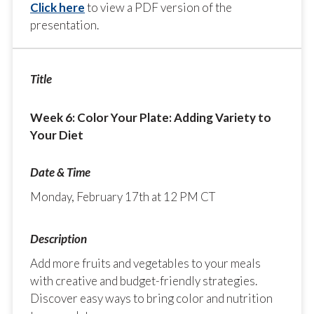
Click here
to view a PDF version of the
presentation.
Week 6: Color Your Plate: Adding Variety to
Your Diet
Monday, February 17th at 12 PM CT
Add more fruits and vegetables to your meals
with creative and budget-friendly strategies.
Discover easy ways to bring color and nutrition