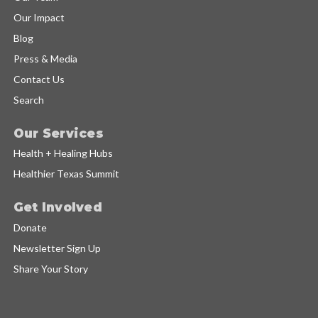
Our Impact
Blog
Press & Media
Contact Us
Search
Our Services
Health + Healing Hubs
Healthier Texas Summit
Get Involved
Donate
Newsletter Sign Up
Share Your Story