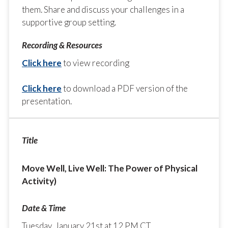
them. Share and discuss your challenges in a
supportive group setting.
Click here
to view recording
Click here
to download a PDF version of the
presentation.
Move Well, Live Well: The Power of Physical
Activity)
Tuesday, January 21st at 12 PM CT