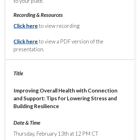
to your plate.
Click here
to view recording
Click here
to view a PDF version of the
presentation.
Improving Overall Health with Connection
and Support: Tips for Lowering Stress and
Building Resilience
Thursday, February 13th at 12 PM CT