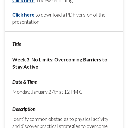
Click here
to view recording
Click here
to download a PDF version of the
presentation.
Week 3: No Limits: Overcoming Barriers to
Stay Active
Monday, January 27th at 12 PM CT
Identify common obstacles to physical activity
and discover practical strategies to overcome