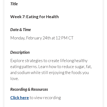
Week 7: Eating for Health
Monday, February 24th at 12 PM CT
Explore strategies to create lifelong healthy
eating patterns. Learn how to reduce sugar, fat,
and sodium while still enjoying the foods you
love.
Click here
to view recording