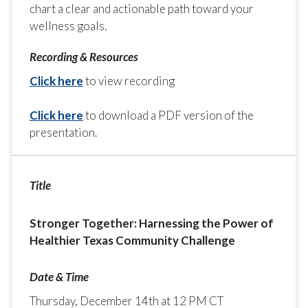
chart a clear and actionable path toward your
wellness goals.
Click here
to view recording
Click here
to download a PDF version of the
presentation.
Stronger Together: Harnessing the Power of
Healthier Texas Community Challenge
Thursday, December 14th at 12 PM CT