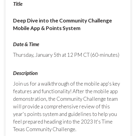
Deep Dive into the Community Challenge
Mobile App & Points System
Thursday, January 5th at 12 PM CT (60-minutes)
Join us for a walkthrough of the mobile app's key
features and functionality! After the mobile app
demonstration, the Community Challenge team
will provide a comprehensive review of this
year's points system and guidelines to help you
feel prepared heading into the 2023 It's Time
Texas Community Challenge.