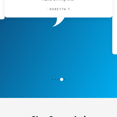
- KORETTA T.
3
0
1
2
4