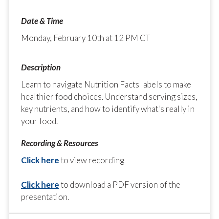
Monday, February 10th at 12 PM CT
Learn to navigate Nutrition Facts labels to make
healthier food choices. Understand serving sizes,
key nutrients, and how to identify what's really in
your food.
Click here
to view recording
Click here
to download a PDF version of the
presentation.