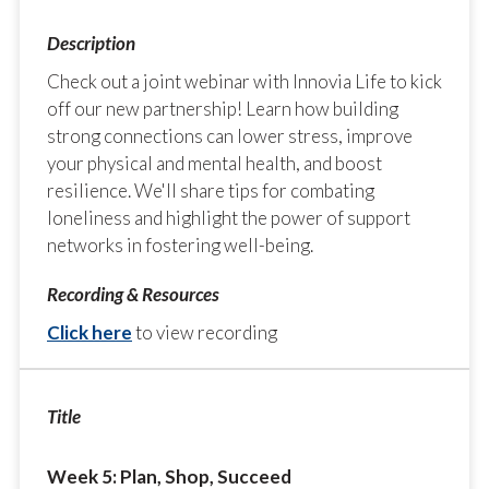
Check out a joint webinar with Innovia Life to kick
off our new partnership! Learn how building
strong connections can lower stress, improve
your physical and mental health, and boost
resilience. We'll share tips for combating
loneliness and highlight the power of support
networks in fostering well-being.
Click here
to view recording
Week 5: Plan, Shop, Succeed