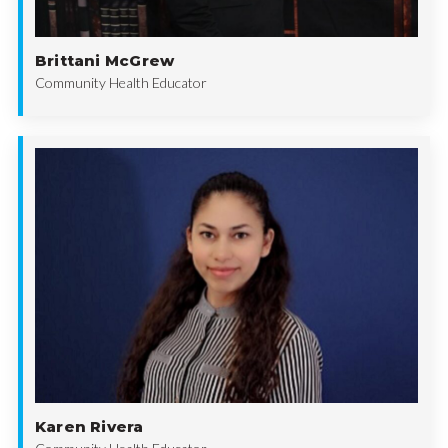
Brittani McGrew
Community Health Educator
Karen Rivera