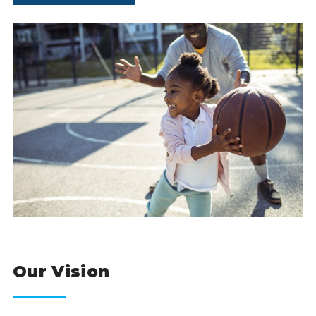
Our Vision