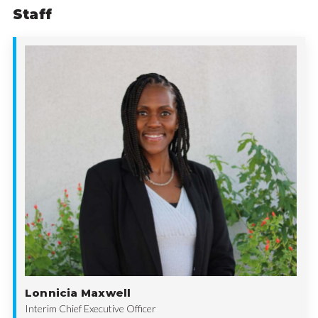
Staff
Lonnicia Maxwell
Interim Chief Executive Officer