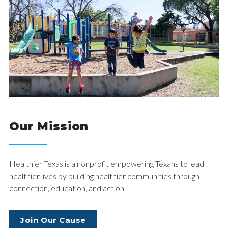
Our Mission
Healthier Texas is a nonprofit empowering Texans to lead
healthier lives by building healthier communities through
connection, education, and action.
Join Our Cause