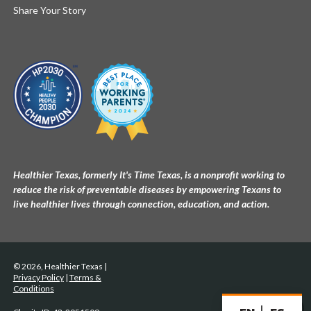
Share Your Story
Healthier Texas, formerly It's Time Texas, is a nonprofit working to
reduce the risk of preventable diseases by empowering Texans to
live healthier lives through connection, education, and action.
© 2026, Healthier Texas |
Privacy Policy
|
Terms &
Conditions