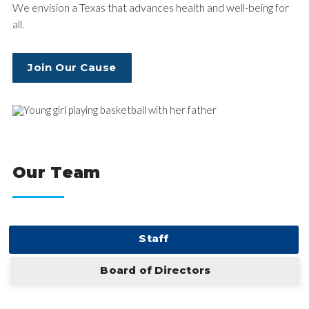
We envision a Texas that advances health and well-being for
all.
Join Our Cause
Our Team
Staff
Board of Directors