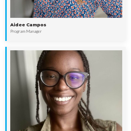
Aidee Campos
Program Manager