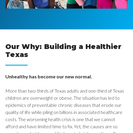
Our Why: Building a Healthier
Texas
Unhealthy has become our new normal.
More than two-thirds of Texas adults and one-third of Texas
children are overweight or obese. The situation has led to
epidemics of preventable chronic diseases that erode our
quality of life while piling on billions in associated healthcare
costs. The worsening health crisis is one that we cannot
afford and have limited time to fix. Yet, the causes are so