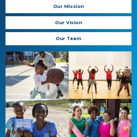
Our Mission
Our Vision
Our Team