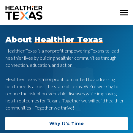
About
Healthier Texas
Healthier Texas is a nonprofit empowering Texans to lead
healthier lives by building healthier communities through
connection, education, and action.
Healthier Texas is a nonprofit committed to addressing
health needs across the state of Texas. We’re working to
reduce the risk of preventable diseases while improving
health outcomes for Texans. Together we will build healthier
communities—Together we thrive!
Why It's Time