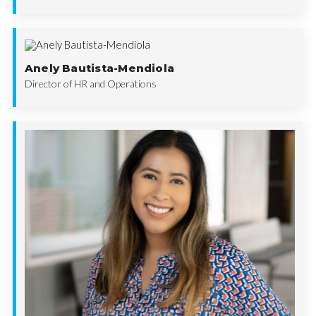
Anely Bautista-Mendiola
Director of HR and Operations