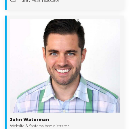
Community Health Educator
John Waterman
Website & Systems Administrator