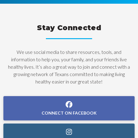
Stay Connected
We use social media to share resources, tools, and
information to help you, your family, and your friends live
healthy lives. It’s also a great way to join and connect with a
growing network of Texans committed to making living
healthy easier in our great state!
CONNECT ON FACEBOOK