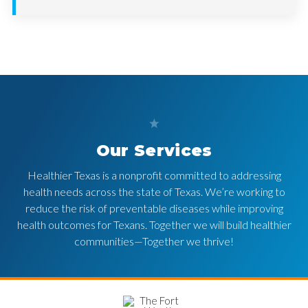
Our Services
Healthier Texas is a nonprofit committed to addressing
health needs across the state of Texas. We’re working to
reduce the risk of preventable diseases while improving
health outcomes for Texans. Together we will build healthier
communities—Together we thrive!