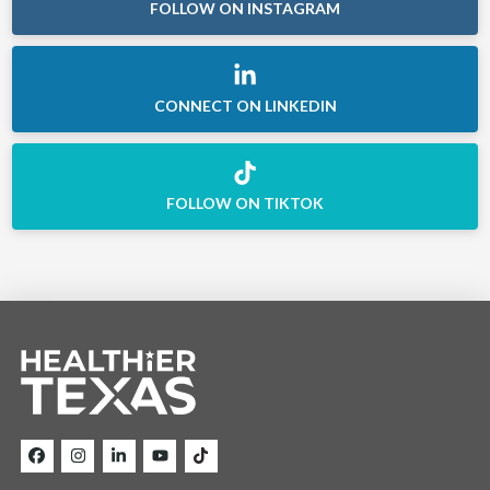
FOLLOW ON INSTAGRAM
CONNECT ON LINKEDIN
FOLLOW ON TIKTOK