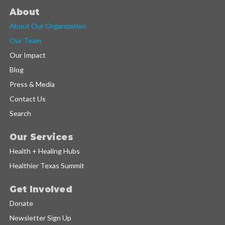
About
About Our Organization
Our Team
Our Impact
Blog
Press & Media
Contact Us
Search
Our Services
Health + Healing Hubs
Healthier Texas Summit
Get Involved
Donate
Newsletter Sign Up