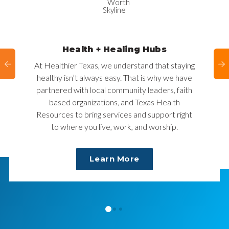
Health + Healing Hubs
At Healthier Texas, we understand that staying
healthy isn’t always easy. That is why we have
partnered with local community leaders, faith
based organizations, and Texas Health
Resources to bring services and support right
to where you live, work, and worship.
Learn More
0
1
2