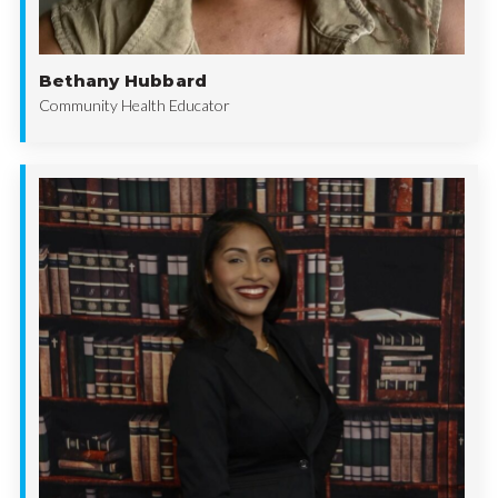
Bethany Hubbard
Community Health Educator