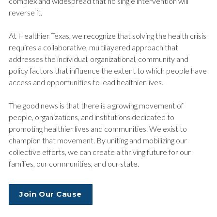
complex and widespread that no single intervention will
reverse it.
At Healthier Texas, we recognize that solving the health crisis
requires a collaborative, multilayered approach that
addresses the individual, organizational, community and
policy factors that influence the extent to which people have
access and opportunities to lead healthier lives.
The good news is that there is a growing movement of
people, organizations, and institutions dedicated to
promoting healthier lives and communities. We exist to
champion that movement. By uniting and mobilizing our
collective efforts, we can create a thriving future for our
families, our communities, and our state.
Join Our Cause