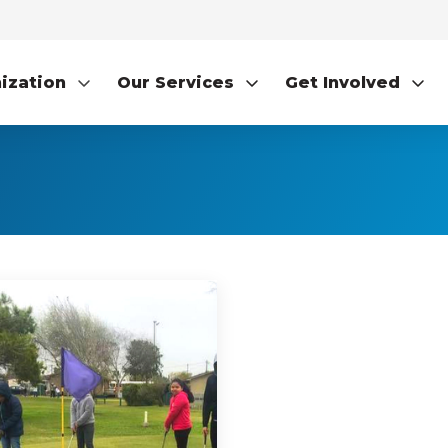
ization
Our Services
Get Involved