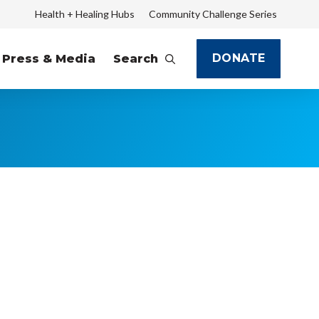
Health + Healing Hubs
Community Challenge Series
DONATE
Press & Media
Search