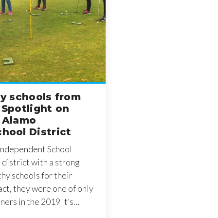
hy schools from
 Spotlight on
n Alamo
hool District
 Independent School
a district with a strong
thy schools for their
fact, they were one of only
nners in the 2019 It’s…