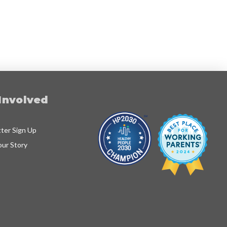
Involved
ter Sign Up
our Story