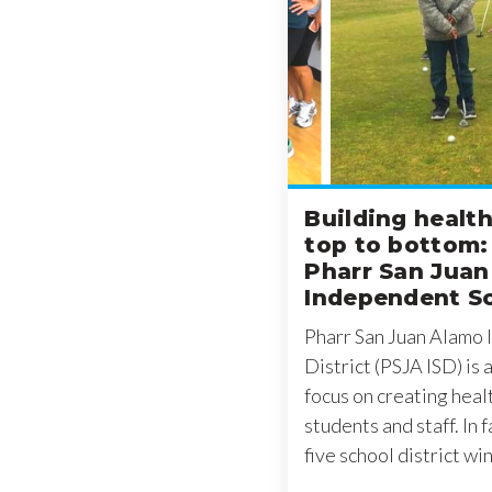
Building healt
top to bottom:
Pharr San Jua
Independent Sc
Pharr San Juan Alamo
District (PSJA ISD) is 
focus on creating heal
students and staff. In 
five school district wi