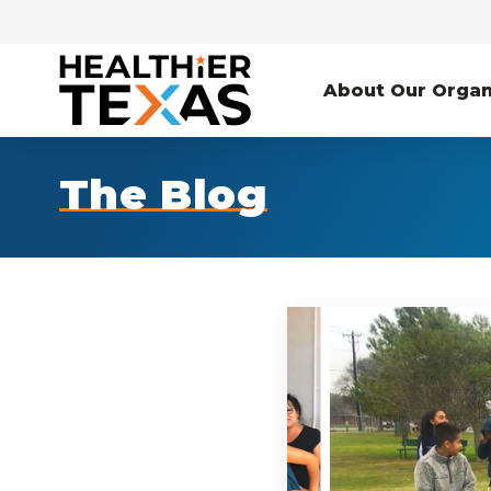
About Our Organ
The Blog