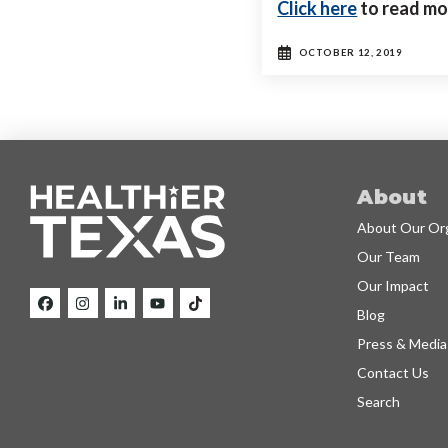
Click here
to read mo
OCTOBER 12, 2019
About
About Our Org
Our Team
Our Impact
Blog
Press & Media
Contact Us
Search