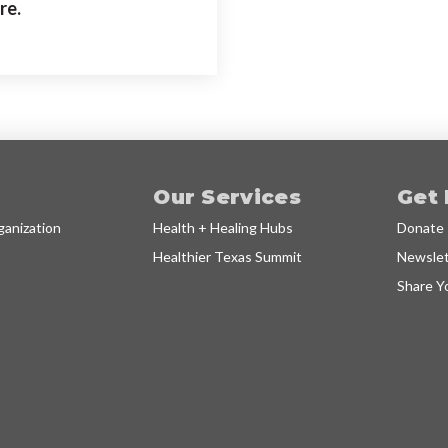
re.
Our Services
Get 
anization
Health + Healing Hubs
Donate
Healthier Texas Summit
Newslet
Share Y