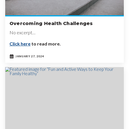
Overcoming Health Challenges
No excerpt…
Click here
to read more.
JANUARY 27, 2024