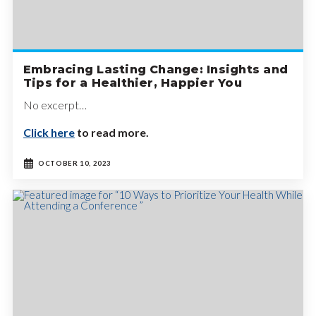
Embracing Lasting Change: Insights and
Tips for a Healthier, Happier You
No excerpt…
Click here
to read more.
OCTOBER 10, 2023