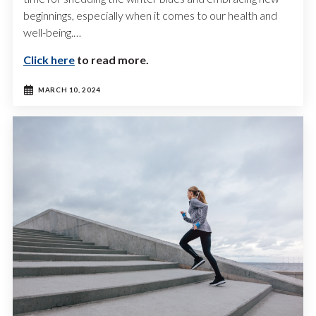
beginnings, especially when it comes to our health and
well-being.…
Click here
to read more.
MARCH 10, 2024