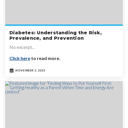
Diabetes: Understanding the Risk,
Prevalence, and Prevention
No excerpt…
Click here
to read more.
NOVEMBER 2, 2023