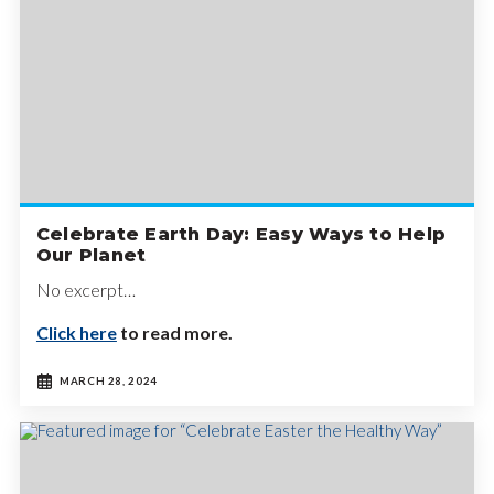
Celebrate Earth Day: Easy Ways to Help
Our Planet
No excerpt…
Click here
to read more.
MARCH 28, 2024