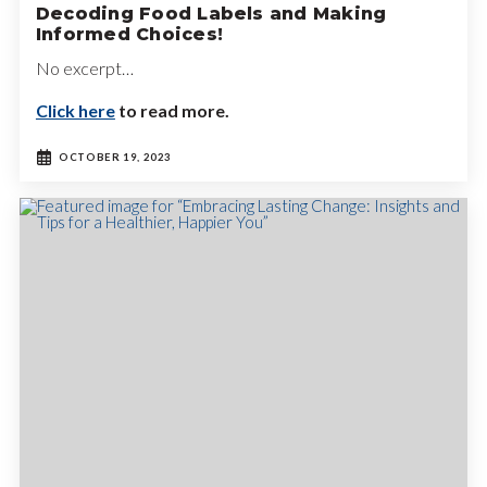
Decoding Food Labels and Making
Informed Choices!
No excerpt…
Click here
to read more.
OCTOBER 19, 2023