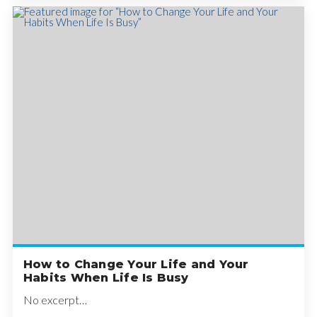
How to Change Your Life and Your
Habits When Life Is Busy
No excerpt…