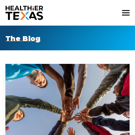
The Blog