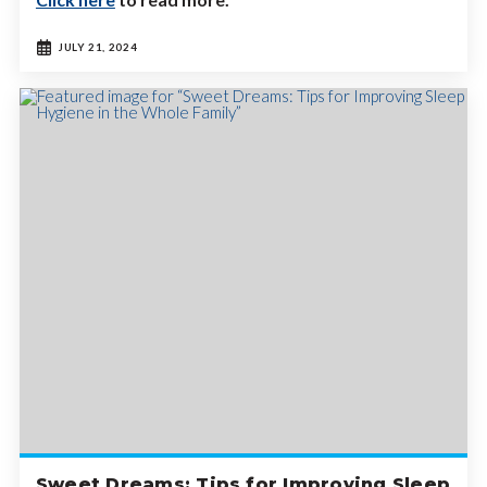
JULY 21, 2024
Sweet Dreams: Tips for Improving Sleep