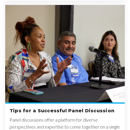
Tips for a Successful Panel Discussion
Panel discussions offer a platform for diverse
perspectives and expertise to come together on a single