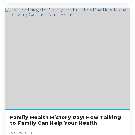
Family Health History Day: How Talking
to Family Can Help Your Health
No excerpt…