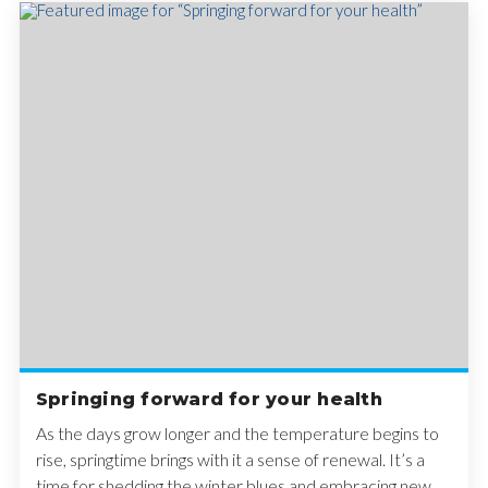
Springing forward for your health
As the days grow longer and the temperature begins to
rise, springtime brings with it a sense of renewal. It’s a
time for shedding the winter blues and embracing new