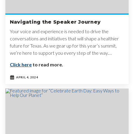
Navigating the Speaker Journey
Your voice and experience is needed to drive the
conversations and initiatives that will shape a healthier
future for Texas. As we gear up for this year’s summit,
we’re here to support you every step of the way.…
Click here
to read more.
APRIL 4, 2024