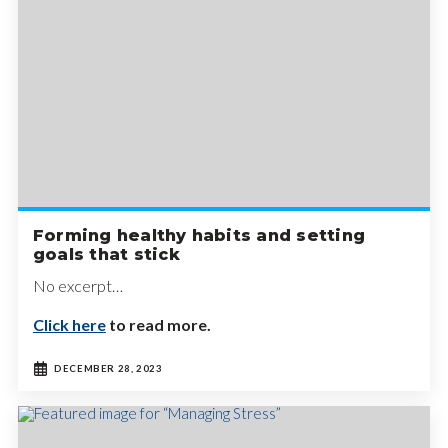
Forming healthy habits and setting
goals that stick
No excerpt…
Click here
to read more.
DECEMBER 28, 2023