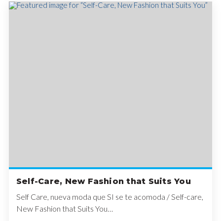
Self-Care, New Fashion that Suits You
Self Care, nueva moda que SI se te acomoda / Self-care,
New Fashion that Suits You…