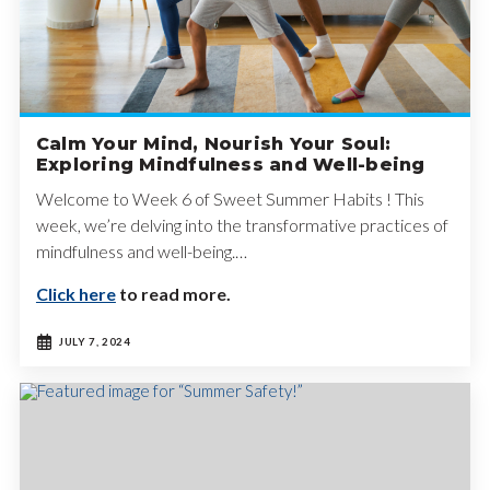
Calm Your Mind, Nourish Your Soul:
Exploring Mindfulness and Well-being
Welcome to Week 6 of Sweet Summer Habits ! This
week, we’re delving into the transformative practices of
mindfulness and well-being.…
Click here
to read more.
JULY 7, 2024