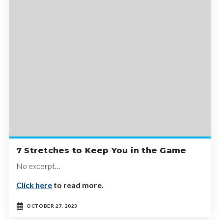
7 Stretches to Keep You in the Game
No excerpt…
Click here
to read more.
OCTOBER 27, 2023