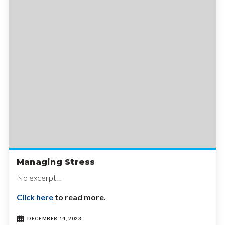
Managing Stress
No excerpt…
Click here
to read more.
DECEMBER 14, 2023