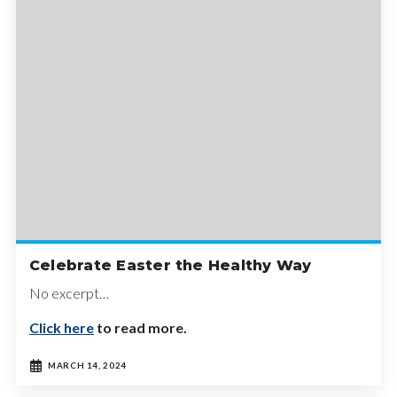
Celebrate Easter the Healthy Way
No excerpt…
Click here
to read more.
MARCH 14, 2024