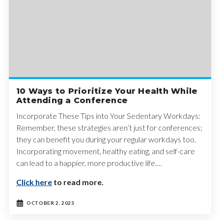
10 Ways to Prioritize Your Health While
Attending a Conference
Incorporate These Tips into Your Sedentary Workdays:
Remember, these strategies aren’t just for conferences;
they can benefit you during your regular workdays too.
Incorporating movement, healthy eating, and self-care
can lead to a happier, more productive life.…
Click here
to read more.
OCTOBER 2, 2023