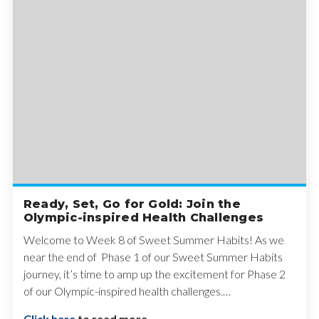
Ready, Set, Go for Gold: Join the
Olympic-inspired Health Challenges
Welcome to Week 8 of Sweet Summer Habits! As we
near the end of Phase 1 of our Sweet Summer Habits
journey, it’s time to amp up the excitement for Phase 2
of our Olympic-inspired health challenges.…
Click here
to read more.