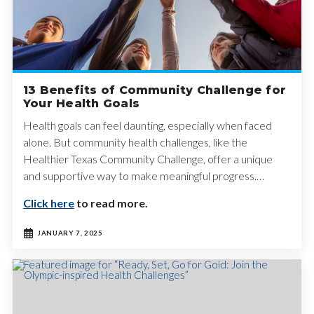
13 Benefits of Community Challenge for
Your Health Goals
Health goals can feel daunting, especially when faced
alone. But community health challenges, like the
Healthier Texas Community Challenge, offer a unique
and supportive way to make meaningful progress.…
Click here
to read more.
JANUARY 7, 2025