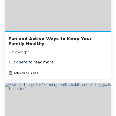
Fun and Active Ways to Keep Your
Family Healthy
No excerpt…
Click here
to read more.
JANUARY 8, 2024