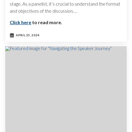
stage. As a panelist, it’s crucial to understand the format
and objectives of the discussion.…
Click here
to read more.
APRIL 25, 2024