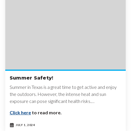
Summer Safety!
Summer in Texas is a great time to get active and enjoy
the outdoors. However, the intense heat and sun
exposure can pose significant health risks.…
Click here
to read more.
JULY 1, 2024