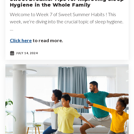
Hygiene in the Whole Family
Welcome to Week 7 of Sweet Summer Habits ! This
week, we’re diving into the crucial topic of sleep hygiene.
…
Click here
to read more.
JULY 14, 2024