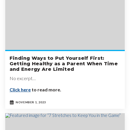
Finding Ways to Put Yourself First:
Getting Healthy as a Parent When Time
and Energy Are Limited
No excerpt…
Click here
to read more.
NOVEMBER 1, 2023