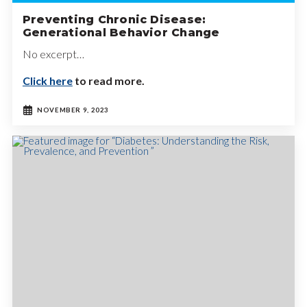
Preventing Chronic Disease:
Generational Behavior Change
No excerpt…
Click here
to read more.
NOVEMBER 9, 2023