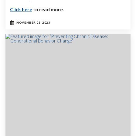
Click here
to read more.
NOVEMBER 23, 2023