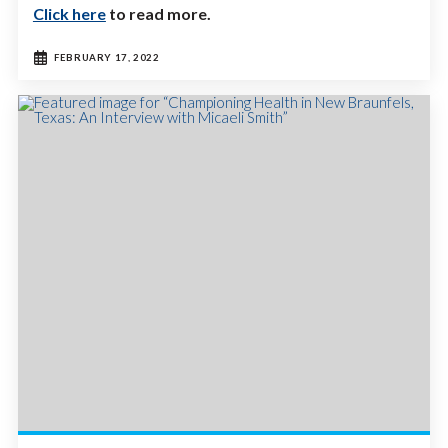
Click here
to read more.
FEBRUARY 17, 2022