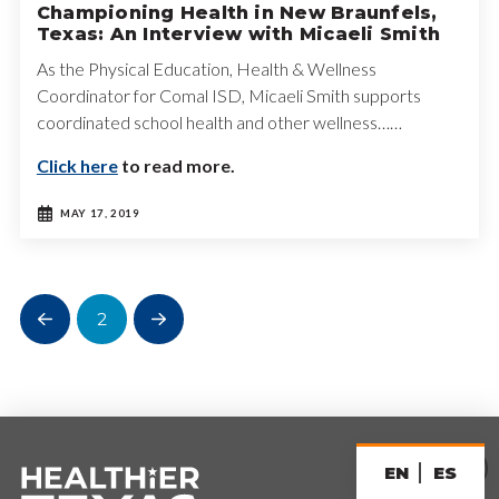
Championing Health in New Braunfels,
Texas: An Interview with Micaeli Smith
As the Physical Education, Health & Wellness
Coordinator for Comal ISD, Micaeli Smith supports
coordinated school health and other wellness……
Click here
to read more.
MAY 17, 2019
2
Prev
Next
EN
ES