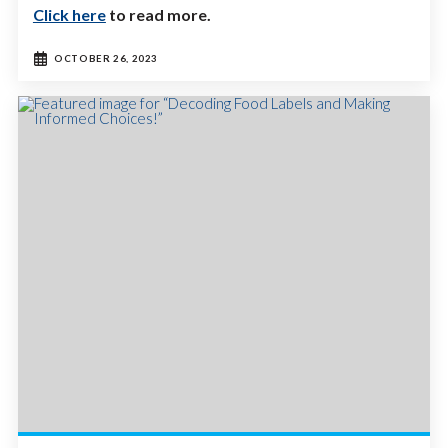
Click here
to read more.
OCTOBER 26, 2023