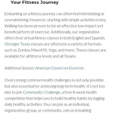
Your Fitness Journey
Embarking on a fitness journey can often feel intimidating or
overwhelming. However, starting with simple activities is key.
Walking has been proven to be an effective low-impact yet
beneficial form of exercise. Additionally, our organization
offers free virtual fitness classes in both English and Spanish.
Stronger Texas
classes are offered in a variety of formats
such as Zumba, Mixed Fit, Yoga, and more. These classes are
available for all fitness levels and all Texans.
Additional Sources:
American Council on Excercise
Overcoming common health challenges is not only possible
but also essential for achieving long-term health. It’s not too
late to join
Community Challeng
e, a free 8-week health
competition that helps you to build healthy habits by logging
daily healthy activities. You can join as an individual,
organization, group, or community. Join us in building