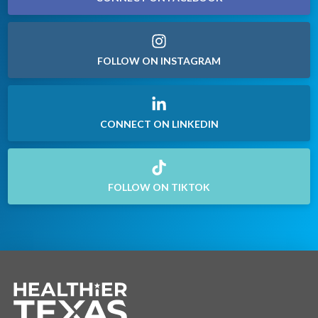
FOLLOW ON INSTAGRAM
CONNECT ON LINKEDIN
FOLLOW ON TIKTOK