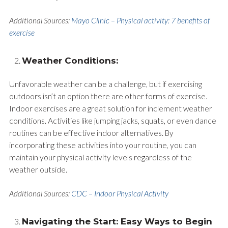
Additional Sources:
Mayo Clinic – Physical activity: 7 benefits of
exercise
Weather Conditions:
Unfavorable weather can be a challenge, but if exercising
outdoors isn’t an option there are other forms of exercise.
Indoor exercises are a great solution for inclement weather
conditions. Activities like jumping jacks, squats, or even dance
routines can be effective indoor alternatives. By
incorporating these activities into your routine, you can
maintain your physical activity levels regardless of the
weather outside.
Additional Sources:
CDC – Indoor Physical Activity
Navigating the Start: Easy Ways to Begin