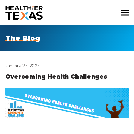
The Blog
January 27, 2024
Overcoming Health Challenges