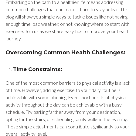
Embarking on the path to a healthier life means addressing
common challenges that can make it hard to stay active. This
blog will show you simple ways to tackle issues like not having
enough time, bad weather, or not knowing where to start with
exercise. Join us as we share easy tips to improve your health
journey.
Overcoming Common Health Challenges:
Time Constraints:
One of the most common barriers to physical activity is a lack
of time. However, adding exercise to your daily routine is
achievable with some planning. Even short bursts of physical
activity throughout the day can be achievable with a busy
schedule. Try parking farther away from your destination,
opting for the stairs, or scheduling family walks in the evening.
These simple adjustments can contribute significantly to your
overall activity level.