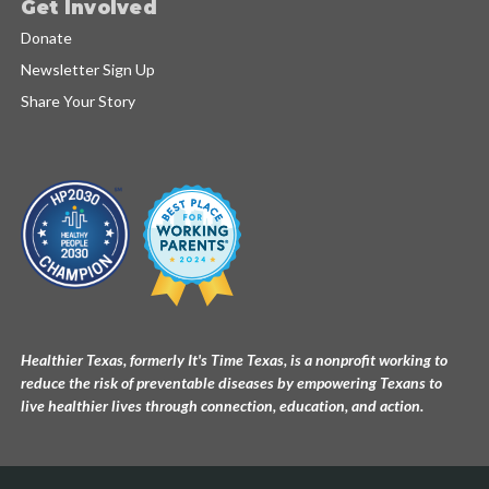
Get Involved
Donate
Newsletter Sign Up
Share Your Story
Healthier Texas, formerly It's Time Texas, is a nonprofit working to
reduce the risk of preventable diseases by empowering Texans to
live healthier lives through connection, education, and action.