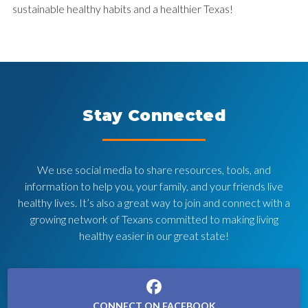
sustainable healthy habits and a healthier Texas!
Stay Connected
We use social media to share resources, tools, and
information to help you, your family, and your friends live
healthy lives. It’s also a great way to join and connect with a
growing network of Texans committed to making living
healthy easier in our great state!
CONNECT ON FACEBOOK