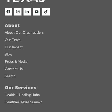
About
About Our Organization
Our Team
Our Impact
Blog
Press & Media
Contact Us
Search
Our Services
Health + Healing Hubs
Healthier Texas Summit