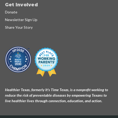
Get Involved
Donate
Newsletter Sign Up
Share Your Story
Healthier Texas, formerly It's Time Texas, is a nonprofit working to
reduce the risk of preventable diseases by empowering Texans to
live healthier lives through connection, education, and action.