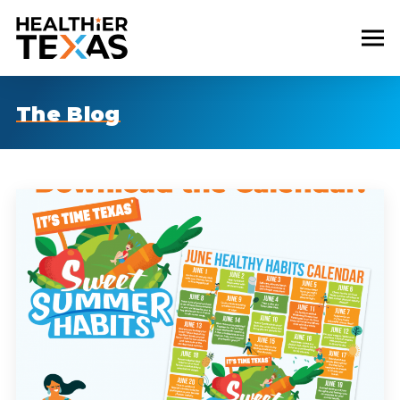
The Blog