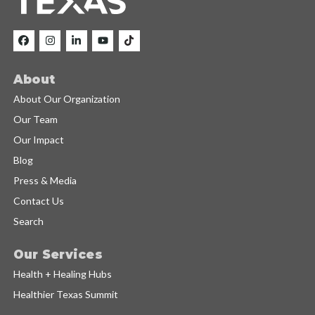
About
About Our Organization
Our Team
Our Impact
Blog
Press & Media
Contact Us
Search
Our Services
Health + Healing Hubs
Healthier Texas Summit