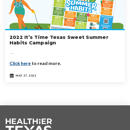
2022 It’s Time Texas Sweet Summer
Habits Campaign
…
Click here
to read more.
MAY 27, 2022