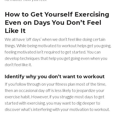
How to Get Yourself Exercising
Even on Days You Don’t Feel
Like It
We all have ‘off days’ when we don’t feel like doing certain
things. While being motivated to workout helps get you going,
feeling motivated isn’t required to get started. You can
develop techniques that help you get going even when you
don’t feel like it.
Identify why you don’t want to workout
If you follow through on your fitness plan most of the time,
then an occasional day off is less likely to jeopardize your
exercise habit. However, if you struggle most days to get
started with exercising, you may want to dig deeper to
discover what’s interfering with your motivation to workout.