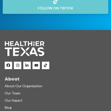
FOLLOW ON TIKTOK
About
About Our Organization
Our Team
Our Impact
Blog