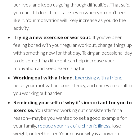
our lives, and keep us going through difficulties. That said,
you can still do difficult tasks even when you don’t feel
like it. Your motivation will likely increase as you do the
activity.
Trying a new exercise or workout.
If you’ve been
feeling bored with your regular workout, change things up
with something new for that day. Taking an occasional day
to do something different can help increase your
motivation and keep exercising fun.
Working out with a friend.
Exercising with a friend
helps your motivation, consistency, and can even result in
you working out harder.
Reminding yourself of why it’s important for you to
exercise.
You started working out consistently for a
reason—maybe you wanted to set a good example for
your family,
reduce your risk of a chronic illness
, lose
weight, or feel better. Your reason why is a powerful