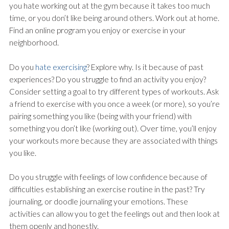
you hate working out at the gym because it takes too much
time, or you don’t like being around others. Work out at home.
Find an online program you enjoy or exercise in your
neighborhood.
Do you
hate exercising
? Explore why. Is it because of past
experiences? Do you struggle to find an activity you enjoy?
Consider setting a goal to try different types of workouts. Ask
a friend to exercise with you once a week (or more), so you’re
pairing something you like (being with your friend) with
something you don’t like (working out). Over time, you’ll enjoy
your workouts more because they are associated with things
you like.
Do you struggle with feelings of low confidence because of
difficulties establishing an exercise routine in the past? Try
journaling, or doodle journaling your emotions. These
activities can allow you to get the feelings out and then look at
them openly and honestly.