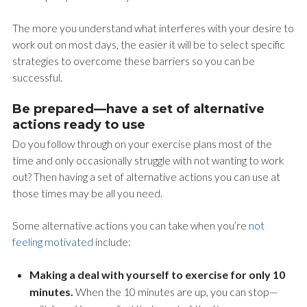
The more you understand what interferes with your desire to
work out on most days, the easier it will be to select specific
strategies to overcome these barriers so you can be
successful.
Be prepared—have a set of alternative
actions ready to use
Do you follow through on your exercise plans most of the
time and only occasionally struggle with not wanting to work
out? Then having a set of alternative actions you can use at
those times may be all you need.
Some alternative actions you can take when you’re
not
feeling motivated
include:
Making a deal with yourself to exercise for only 10
minutes.
When the 10 minutes are up, you can stop—