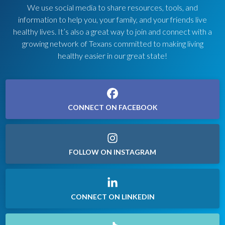
We use social media to share resources, tools, and
information to help you, your family, and your friends live
healthy lives. It’s also a great way to join and connect with a
growing network of Texans committed to making living
healthy easier in our great state!
CONNECT ON FACEBOOK
FOLLOW ON INSTAGRAM
CONNECT ON LINKEDIN