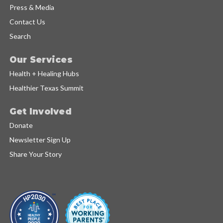
Press & Media
Contact Us
Search
Our Services
Health + Healing Hubs
Healthier Texas Summit
Get Involved
Donate
Newsletter Sign Up
Share Your Story