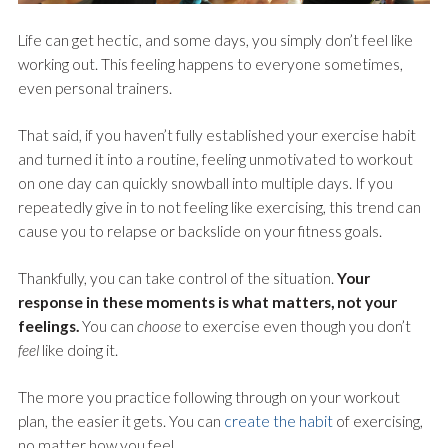
Life can get hectic, and some days, you simply don’t feel like
working out. This feeling happens to everyone sometimes,
even personal trainers.
That said, if you haven’t fully established your exercise habit
and turned it into a routine, feeling unmotivated to workout
on one day can quickly snowball into multiple days. If you
repeatedly give in to not feeling like exercising, this trend can
cause you to relapse or backslide on your fitness goals.
Thankfully, you can take control of the situation.
Your
response in these moments is what matters, not your
feelings.
You can
choose
to exercise even though you don’t
feel
like doing it.
The more you practice following through on your workout
plan, the easier it gets. You can
create the habit
of exercising,
no matter how you feel.