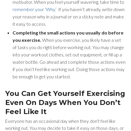
motivator. When you feel yourself wavering, take time to
remember your ‘Why.’
If you haven’t already, write down
your reason why in a journal or on a sticky note and make
it easy to access.
Completing the small actions you usually do before
you exercise.
When you exercise, you likely have a set
of tasks you do right before working out. You may change
into your workout clothes, set out equipment, or fill up a
water bottle. Go ahead and complete those actions even
if you don’t feel like working out. Doing those actions may
be enough to get you started.
You Can Get Yourself Exercising
Even On Days When You Don’t
Feel Like It
Everyone has an occasional day when they don’t feel like
working out. You may decide to take it easy on those days, or