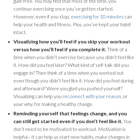
guilt-free. You may find that most of the time, you
continue exercising once you’ve gotten started.
However, even if you stop,
exercising for 10 minutes
can
help your health and fitness. Plus, you’ve kept your habit
intact.
Visualizing how you’ll feel if you skip your workout
versus how you’ll feel if you complete it.
Think of a
time when you didn’t exercise because you didn’t feel like
it. How did you feel later? What kind of self-talk did you
engage in? Then think of a time when you worked out
even though you didn’t feel like it. How did you feel during
and afterward? Were you glad you pushed yourself?
Visualizing can help you
reconnect with your reason
, or
your why, for making a healthy change.
Reminding yourself that feelings change, and you
can still get started even if you don’t feel like it.
You
don’t need to be motivated to workout. Motivation is
helpful—it can help us start new habits, make changes in