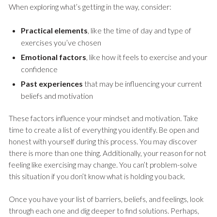
When exploring what’s getting in the way, consider:
Practical elements
, like the time of day and type of
exercises you’ve chosen
Emotional factors
, like how it feels to exercise and your
confidence
Past experiences
that may be influencing your current
beliefs and motivation
These factors influence your mindset and motivation. Take
time to create a list of everything you identify. Be open and
honest with yourself during this process. You may discover
there is more than one thing. Additionally, your reason for not
feeling like exercising may change. You can’t problem-solve
this situation if you don’t know what is holding you back.
Once you have your list of barriers, beliefs, and feelings, look
through each one and dig deeper to find solutions. Perhaps,