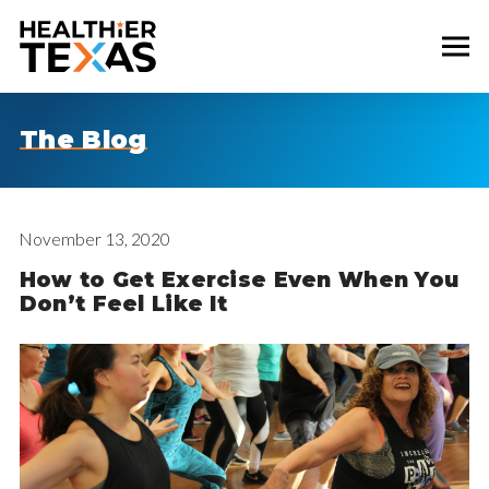
The Blog
November 13, 2020
How to Get Exercise Even When You
Don’t Feel Like It