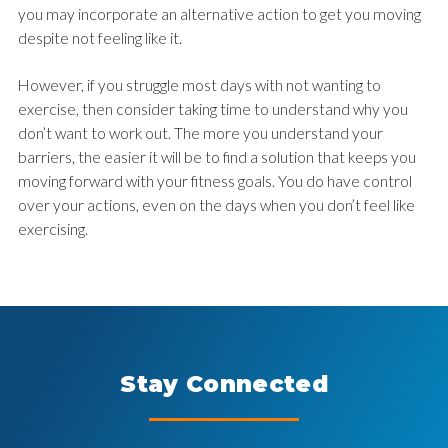
you may incorporate an alternative action to get you moving
despite not feeling like it.
However, if you struggle most days with not wanting to
exercise, then consider taking time to understand why you
don’t want to work out. The more you understand your
barriers, the easier it will be to find a solution that keeps you
moving forward with your fitness goals. You do have control
over your actions, even on the days when you don’t feel like
exercising.
Stay Connected