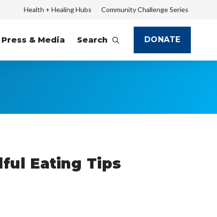
Health + Healing Hubs
Community Challenge Series
DONATE
Press & Media
Search
ful Eating Tips