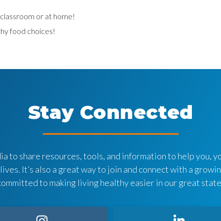
e classroom or at home!
hy food choices!
Stay Connected
a to share resources, tools, and information to help you, yo
 lives. It’s also a great way to join and connect with a grow
committed to making living healthy easier in our great state