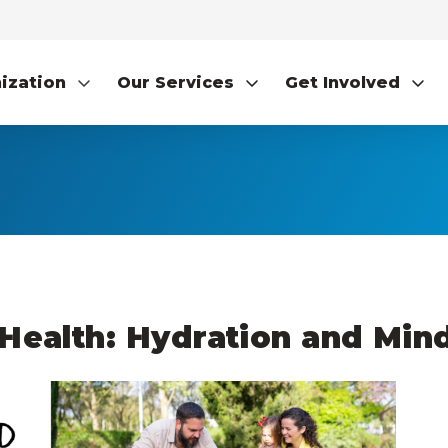
ization
Our Services
Get Involved
Health: Hydration and Mind