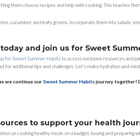
etting them choose recipes and help with cooking. This teaches them
lon, cucumber, and leafy greens. Incorporate them into salads, smo
p today and join us for Sweet Summ
 up for Sweet Summer Habits
to access exclusive resources and joi
ut for additional tips and challenges. Let’s make hydration and mindf
as we continue our
Sweet Summer Habits
journey together! D
sources to support your health jou
tion on cooking healthy meals on a budget, buying and preparing who