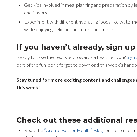
Get kids involved in meal planning and preparation by l
and flavors.
Experiment with different hydrating foods like waterme
while enjoying delicious and nutritious meals.
If you haven’t already, sign u
Ready to take the next step towards a healthier you?
Sign
part of the fun, don’t forget to download this week’s hando
Stay tuned for more exciting content and challenges 
this week!
Check out these additional re
Read the
“Create Better Health” Blog
for more informa