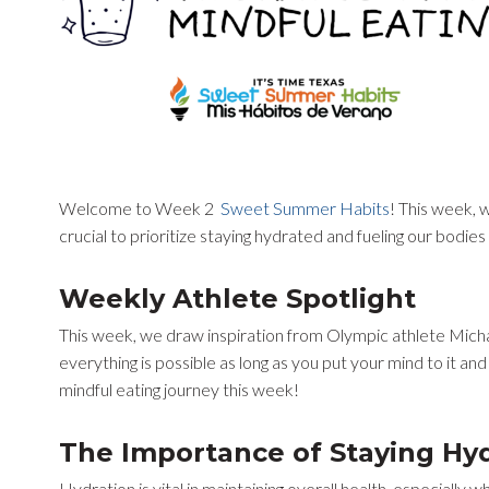
Welcome to Week 2
Sweet Summer Habits
! This week, w
crucial to prioritize staying hydrated and fueling our bodie
Weekly Athlete Spotlight
This week, we draw inspiration from Olympic athlete Michae
everything is possible as long as you put your mind to it and
mindful eating journey this week!
The Importance of Staying Hy
Hydration is vital in maintaining overall health, especiall