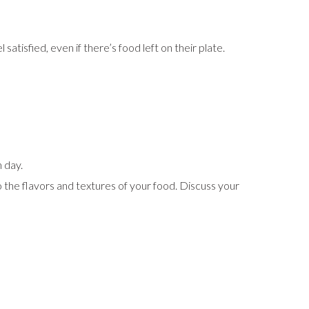
atisfied, even if there’s food left on their plate.
h day.
o the flavors and textures of your food. Discuss your