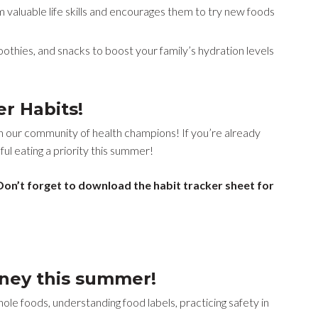
 valuable life skills and encourages them to try new foods
othies, and snacks to boost your family’s hydration levels
er Habits!
n our community of health champions! If you’re already
ul eating a priority this summer!
on’t forget to download the habit tracker sheet for
rney this summer!
le foods, understanding food labels, practicing safety in