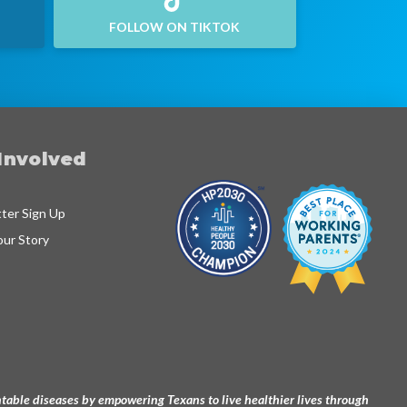
FOLLOW ON TIKTOK
Involved
ter Sign Up
our Story
ventable diseases by empowering Texans to live healthier lives through