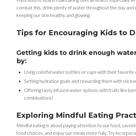
combat this, drink plenty of water throughout the day and 
keeping our skin healthy and glowing.
Tips for Encouraging Kids to 
Getting kids to drink enough wate
by:
Using colorful water bottles or cups with their favorite
Setting hydration goals and rewarding them with sticker
Offering tasty infused water options with fruits like be
combinations!
Exploring Mindful Eating Prac
Mindful eating is about paying attention to our food, savori
food choices, and enjoy our meals more fully. Try incorporat