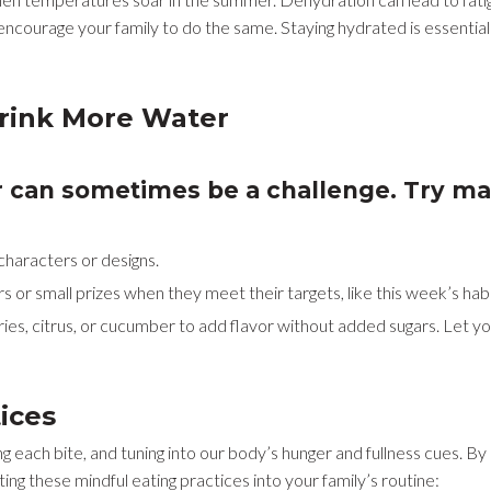
encourage your family to do the same. Staying hydrated is essential
Drink More Water
r can sometimes be a challenge. Try m
 characters or designs.
s or small prizes when they meet their targets, like this week’s ha
rries, citrus, or cucumber to add flavor without added sugars. Let y
tices
ng each bite, and tuning into our body’s hunger and fullness cues. B
ing these mindful eating practices into your family’s routine: