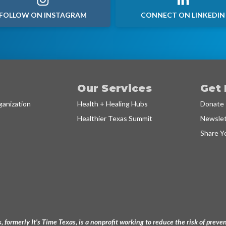
FOLLOW ON INSTAGRAM
CONNECT ON LINKEDIN
Our Services
Get 
anization
Health + Healing Hubs
Donate
Healthier Texas Summit
Newslet
Share Y
, formerly It's Time Texas, is a nonprofit working to reduce the risk of pre