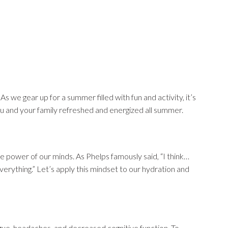
As we gear up for a summer filled with fun and activity, it’s
you and your family refreshed and energized all summer.
 power of our minds. As Phelps famously said, “I think…
everything.” Let’s apply this mindset to our hydration and
igue, headaches, and decreased cognitive function. To