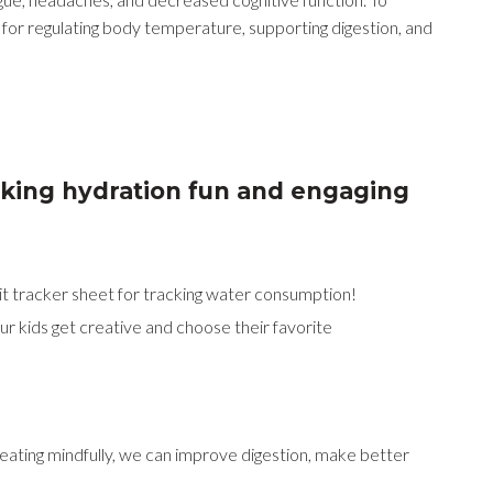
 for regulating body temperature, supporting digestion, and
aking hydration fun and engaging
bit tracker sheet for tracking water consumption!
our kids get creative and choose their favorite
y eating mindfully, we can improve digestion, make better