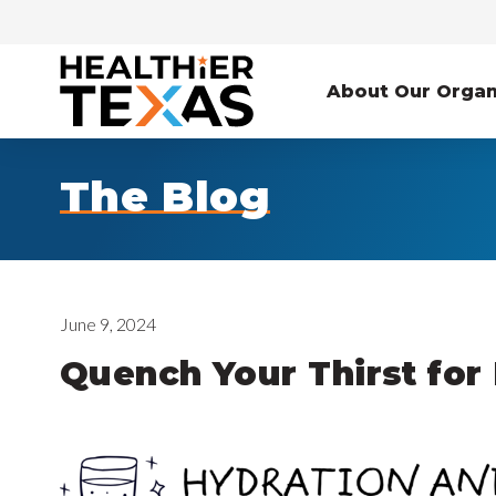
About Our Organ
The Blog
June 9, 2024
Quench Your Thirst for 