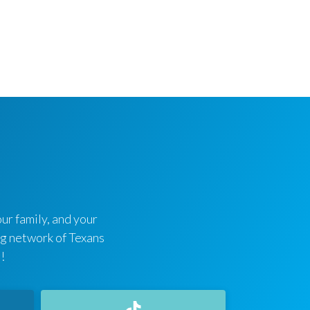
ur family, and your
ing network of Texans
!