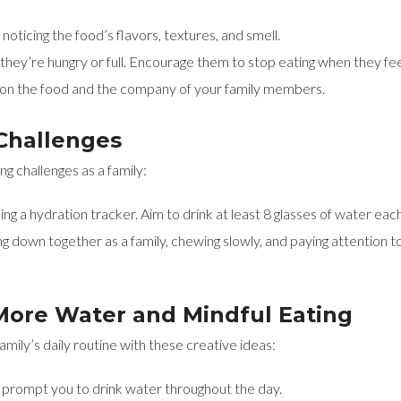
oticing the food’s flavors, textures, and smell.
hey’re hungry or full. Encourage them to stop eating when they feel s
s on the food and the company of your family members.
Challenges
g challenges as a family:
ing a hydration tracker. Aim to drink at least 8 glasses of water eac
ng down together as a family, chewing slowly, and paying attention t
More Water and Mindful Eating
mily’s daily routine with these creative ideas:
 prompt you to drink water throughout the day.