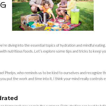
e’re diving into the essential topics of hydration and mindful eating. 
s with nutritious foods. Let’s explore some tips and tricks to keep 
l Phelps, who reminds us to be kind to ourselves and recognize the
 you put the work and time into it. I think your mind really controls 
drated
y when temperatures soar in the summer. Dehydration can lead to fat