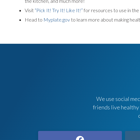
the kitchen, and much more!
Visit
“Pick It! Try It! Like It!”
for resources to use in th
Head to
Myplate.gov
to learn more about making healt
We use social medi
friends live healthy