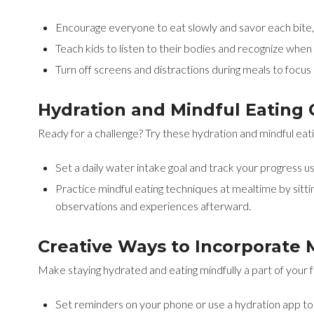
Encourage everyone to eat slowly and savor each bite, n
Teach kids to listen to their bodies and recognize when t
Turn off screens and distractions during meals to focu
Hydration and Mindful Eating 
Ready for a challenge? Try these hydration and mindful eatin
Set a daily water intake goal and track your progress us
Practice mindful eating techniques at mealtime by sitti
observations and experiences afterward.
Creative Ways to Incorporate 
Make staying hydrated and eating mindfully a part of your fa
Set reminders on your phone or use a hydration app to