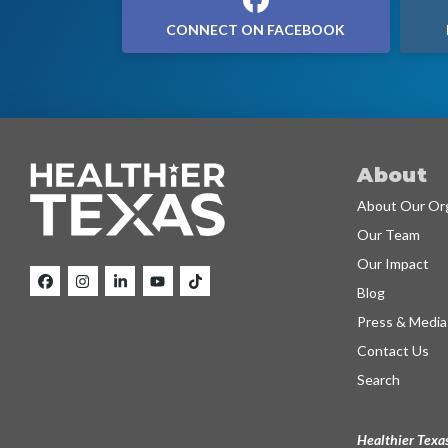
CONNECT ON FACEBOOK
About
About Our Org
Our Team
Our Impact
Blog
Press & Media
Contact Us
Search
Healthier Texas