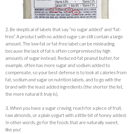
2. Be skeptical of labels that say “no sugar added” and “fat-
free”. A product with no added sugar can still contain a large
amount. The low-fat or fat-free label can be misleading,
because the lack of fat is often compromised by high
amounts of sugar instead. Reduced-fat peanut butter, for
example, often has more sugar and sodium added to
compensate, so your best defense is to look at calories from
fat, sodium
and
sugar on nutrition labels, and to go with the
brand with the least added ingredients (the shorter the list,
the more natural it
truly
is).
3. When you have a sugar craving, reach for a piece of fruit,
raw almonds, or a plain yogurt with a little bit of honey added.
In other words, go for the foods that are naturally sweet,
like
you!