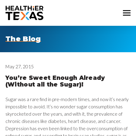
The Blog
May 27, 2015
You’re Sweet Enough Already
(Without all the Sugar)!
Sugar was a rare find in pre-modern times, and now it’s nearly
impossible to avoid. It’s no wonder sugar consumption has
skyrocketed over the years, and with it, the prevalence of
chronic diseases like diabetes, heart disease, and cancer.
Depression has even been linked to the overconsumption of
refined sugar, and according to brain scan studies, sugar is as