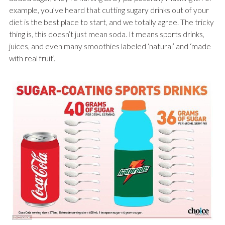
example, you’ve heard that cutting sugary drinks out of your
diet is the best place to start, and we totally agree. The tricky
thing is, this doesn’t just mean soda. It means sports drinks,
juices, and even many smoothies labeled ‘natural’ and ‘made
with real fruit’.