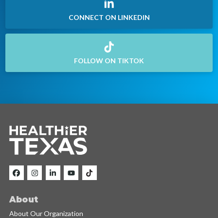
CONNECT ON LINKEDIN
FOLLOW ON TIKTOK
About
About Our Organization