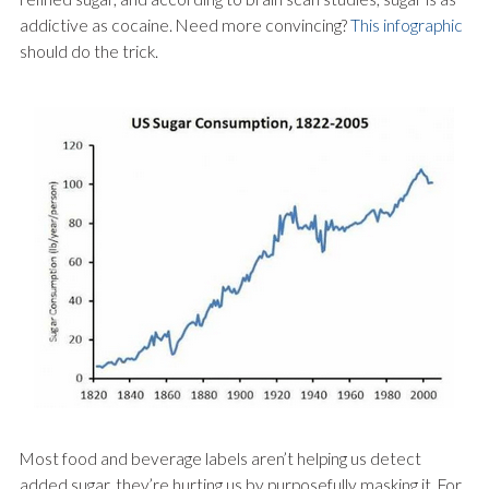
addictive as cocaine. Need more convincing?
This infographic
should do the trick.
Most food and beverage labels aren’t helping us detect
added sugar, they’re hurting us by purposefully masking it. For