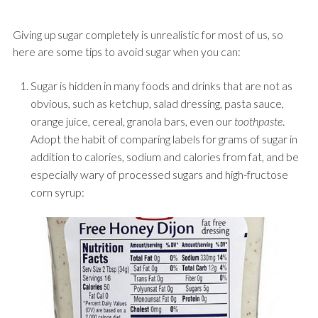
Giving up sugar completely is unrealistic for most of us, so
here are some tips to avoid sugar when you can:
Sugar is hidden in many foods and drinks that are not as
obvious, such as ketchup, salad dressing, pasta sauce,
orange juice, cereal, granola bars, even our
toothpaste
.
Adopt the habit of comparing labels for grams of sugar in
addition to calories, sodium and calories from fat, and be
especially wary of processed sugars and high-fructose
corn syrup: