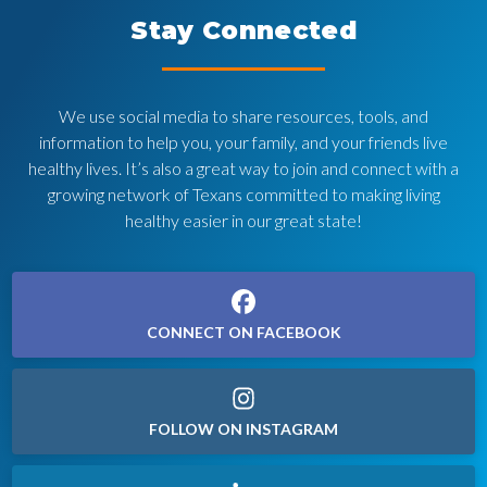
Stay Connected
We use social media to share resources, tools, and
information to help you, your family, and your friends live
healthy lives. It’s also a great way to join and connect with a
growing network of Texans committed to making living
healthy easier in our great state!
CONNECT ON FACEBOOK
FOLLOW ON INSTAGRAM