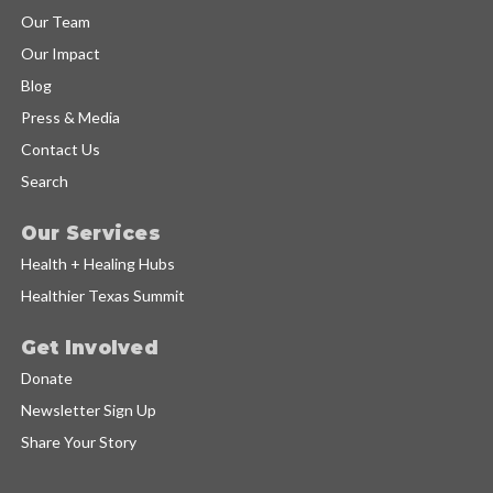
Our Team
Our Impact
Blog
Press & Media
Contact Us
Search
Our Services
Health + Healing Hubs
Healthier Texas Summit
Get Involved
Donate
Newsletter Sign Up
Share Your Story