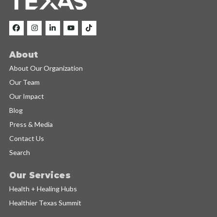
About
About Our Organization
Our Team
Our Impact
Blog
Press & Media
Contact Us
Search
Our Services
Health + Healing Hubs
Healthier Texas Summit