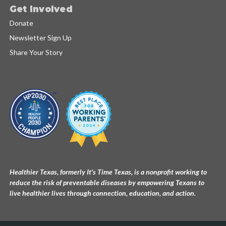
Get Involved
Donate
Newsletter Sign Up
Share Your Story
Healthier Texas, formerly It's Time Texas, is a nonprofit working to
reduce the risk of preventable diseases by empowering Texans to
live healthier lives through connection, education, and action.