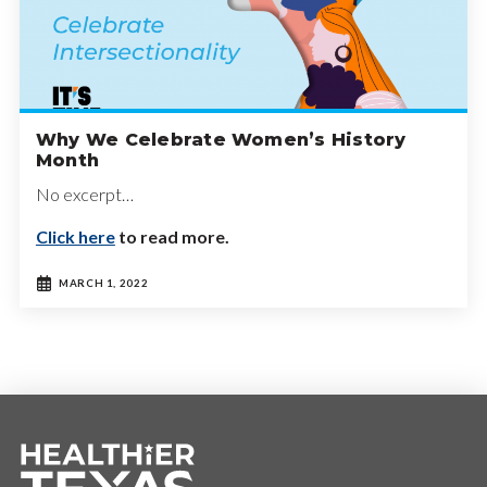
Why We Celebrate Women’s History
Month
No excerpt…
Click here
to read more.
MARCH 1, 2022