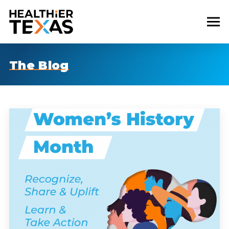
The Blog