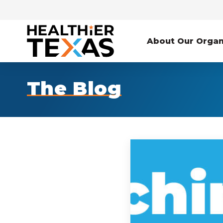
About Our Organ
The Blog