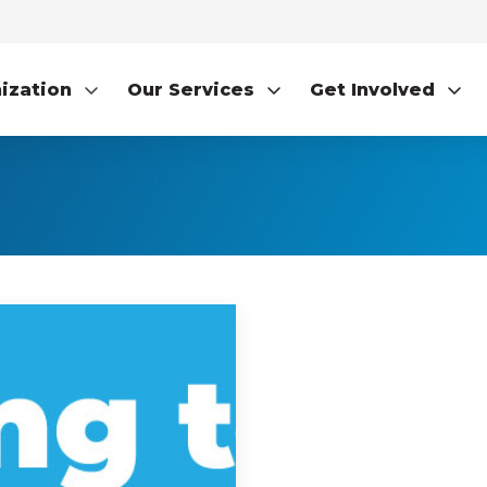
ization
Our Services
Get Involved