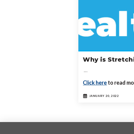
Why is Stretch
…
Click here
to read mo
JANUARY 20, 2022