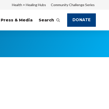
Health + Healing Hubs
Community Challenge Series
DONATE
Press & Media
Search