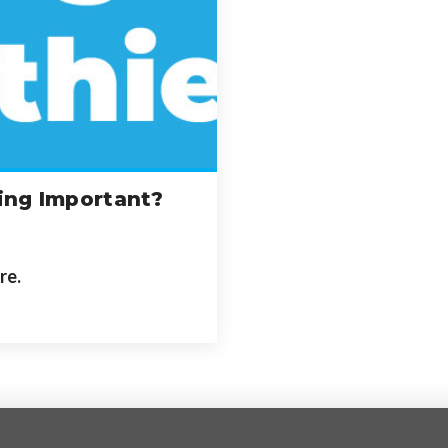
ing Important?
re.