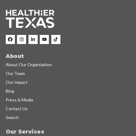
About
About Our Organization
Our Team
Our Impact
Blog
Press & Media
Contact Us
Search
Our Services