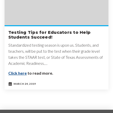
Testing Tips for Educators to Help
Students Succeed!
Standardized testing season is upon us. Students, and
teachers, will be put to the test when their grade level
takes the STAAR test, or State of Texas Assessments of
Academic Readiness.…
Click here
to read more.
MARCH 24, 2019