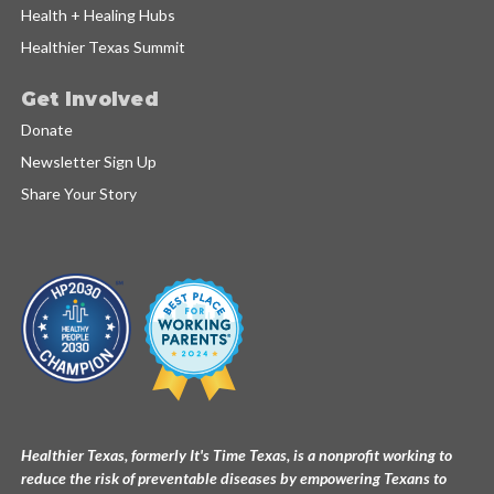
Health + Healing Hubs
Healthier Texas Summit
Get Involved
Donate
Newsletter Sign Up
Share Your Story
Healthier Texas, formerly It's Time Texas, is a nonprofit working to
reduce the risk of preventable diseases by empowering Texans to