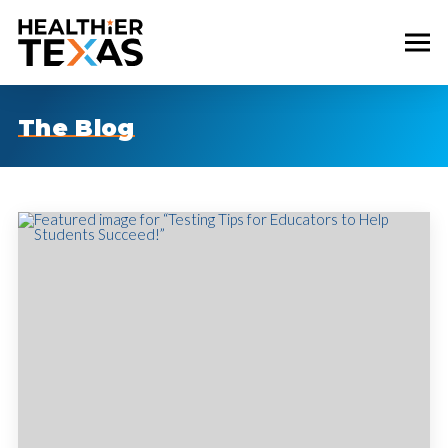
The Blog