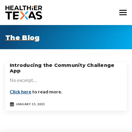
The Blog
Introducing the Community Challenge
App
No excerpt…
Click here
to read more.
JANUARY 15, 2021