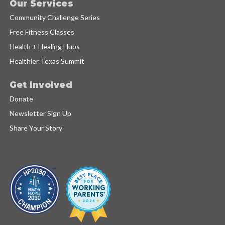
Our Services
Community Challenge Series
Free Fitness Classes
Health + Healing Hubs
Healthier Texas Summit
Get Involved
Donate
Newsletter Sign Up
Share Your Story