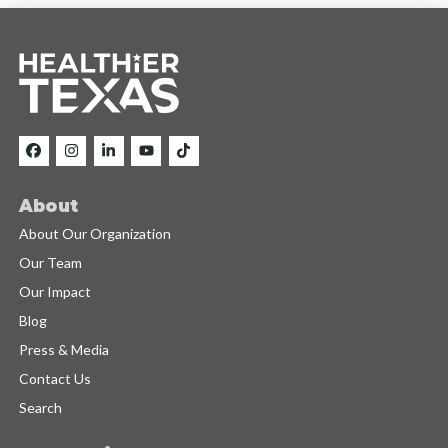
About
About Our Organization
Our Team
Our Impact
Blog
Press & Media
Contact Us
Search