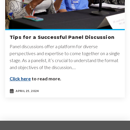
Tips for a Successful Panel Discussion
Panel discussions offer a platform for diverse
perspectives and expertise to come together on a single
stage. As a panelist, it’s crucial to understand the format
and objectives of the discussion.…
Click here
to read more.
APRIL 25, 2024