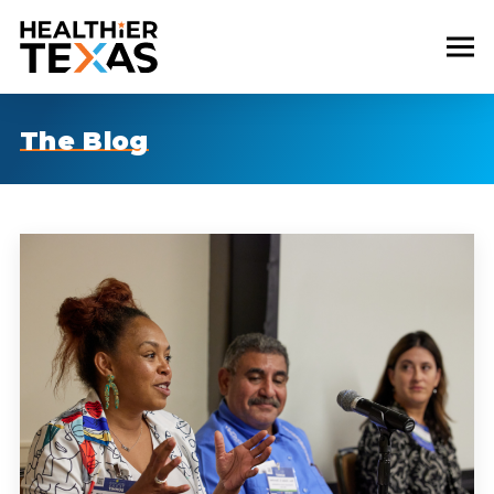
The Blog