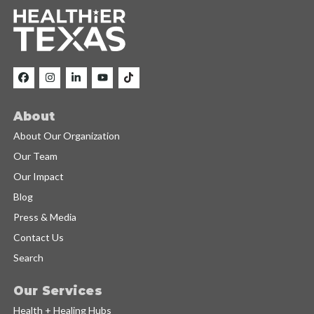
About
About Our Organization
Our Team
Our Impact
Blog
Press & Media
Contact Us
Search
Our Services
Health + Healing Hubs