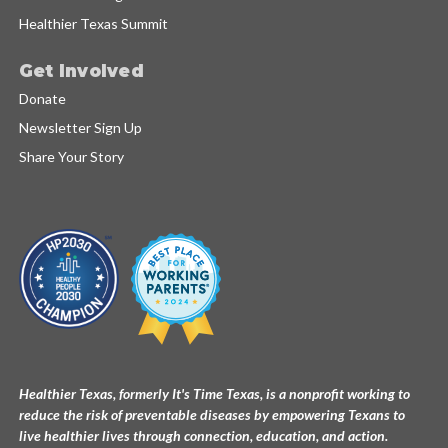
Healthier Texas Summit
Get Involved
Donate
Newsletter Sign Up
Share Your Story
Healthier Texas, formerly It's Time Texas, is a nonprofit working to
reduce the risk of preventable diseases by empowering Texans to
live healthier lives through connection, education, and action.