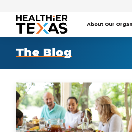
About Our Organ
The Blog