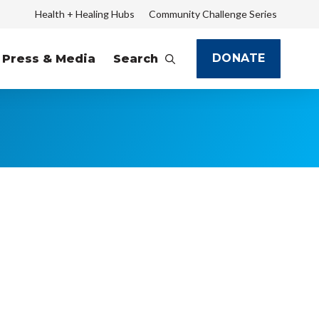
Health + Healing Hubs
Community Challenge Series
DONATE
Press & Media
Search