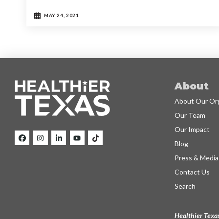
MAY 24, 2021
About
About Our Org
Our Team
Our Impact
Blog
Press & Media
Contact Us
Search
Healthier Texas