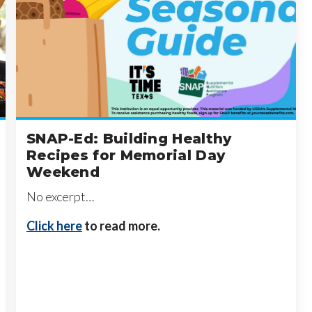
SNAP-Ed: Building Healthy
Recipes for Memorial Day
Weekend
No excerpt…
Click here
to read more.