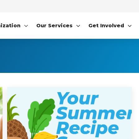
ization
Our Services
Get Involved