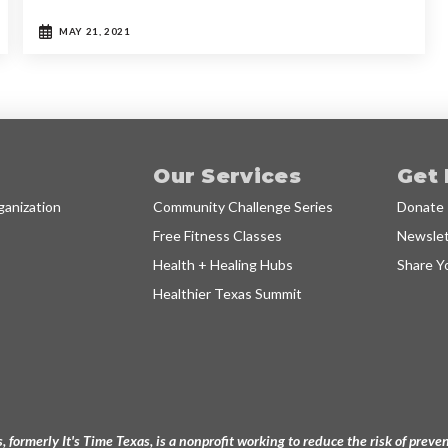
MAY 21, 2021
Our Services
Get 
anization
Community Challenge Series
Donate
Free Fitness Classes
Newslet
Health + Healing Hubs
Share Y
Healthier Texas Summit
, formerly It's Time Texas, is a nonprofit working to reduce the risk of pre