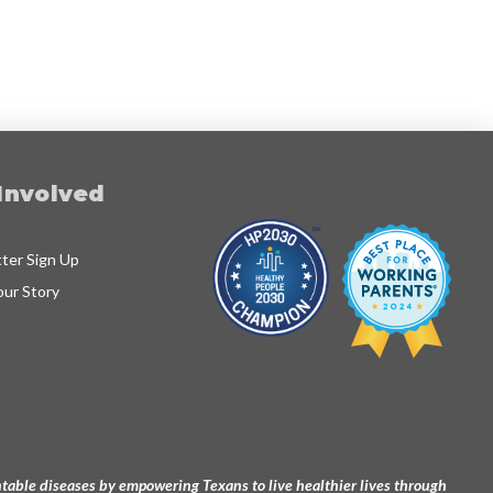
Involved
ter Sign Up
our Story
ventable diseases by empowering Texans to live healthier lives through