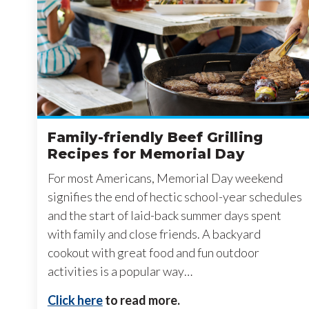
Family-friendly Beef Grilling
Recipes for Memorial Day
For most Americans, Memorial Day weekend
signifies the end of hectic school-year schedules
and the start of laid-back summer days spent
with family and close friends. A backyard
cookout with great food and fun outdoor
activities is a popular way…
Click here
to read more.