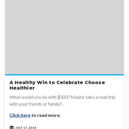
A Healthy Win to Celebrate Choose
Healthier
What would you do with $500? Maybe take a road trip
with your friends or family?…
Click here
to read more.
JULY 17, 2018