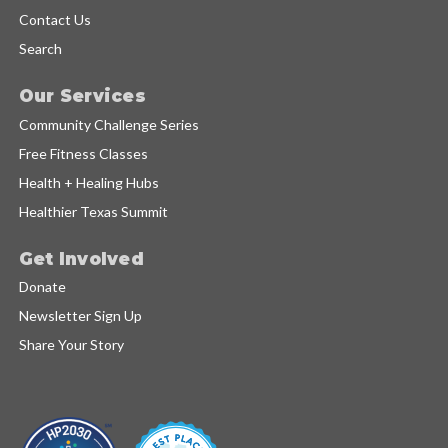
Contact Us
Search
Our Services
Community Challenge Series
Free Fitness Classes
Health + Healing Hubs
Healthier Texas Summit
Get Involved
Donate
Newsletter Sign Up
Share Your Story