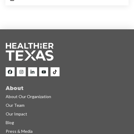
About
About Our Organization
Our Team
Our Impact
Blog
Press & Media