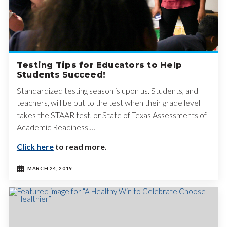
Testing Tips for Educators to Help
Students Succeed!
Standardized testing season is upon us. Students, and
teachers, will be put to the test when their grade level
takes the STAAR test, or State of Texas Assessments of
Academic Readiness.…
Click here
to read more.
MARCH 24, 2019