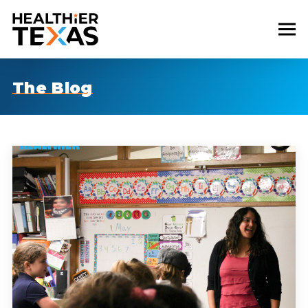
The Blog