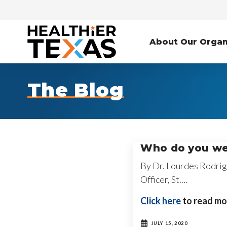
About Our Organ
The Blog
Who do you we
By Dr. Lourdes Rodrig
Officer, St.…
Click here
to read mo
JULY 15, 2020