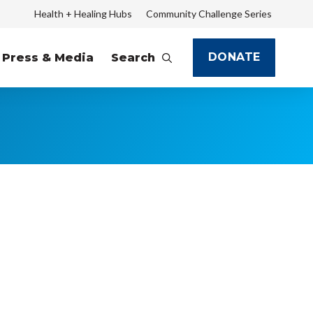
Health + Healing Hubs
Community Challenge Series
DONATE
Press & Media
Search