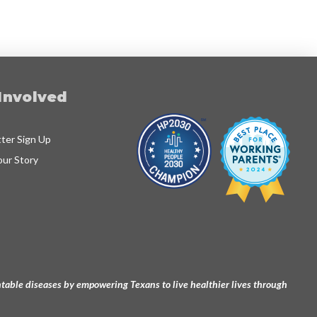
Involved
ter Sign Up
our Story
ventable diseases by empowering Texans to live healthier lives through