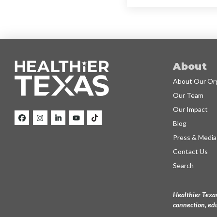
About
About Our Org
Our Team
Our Impact
Blog
Press & Media
Contact Us
Search
Healthier Texas
connection, edu