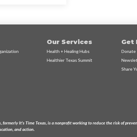
Our Services
Get 
anization
Health + Healing Hubs
Donate
Healthier Texas Summit
Newslet
Share Y
, formerly It's Time Texas, is a nonprofit working to reduce the risk of pre
cation, and action.