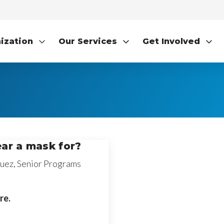
ization
Our Services
Get Involved
ar a mask for?
uez, Senior Programs
re.