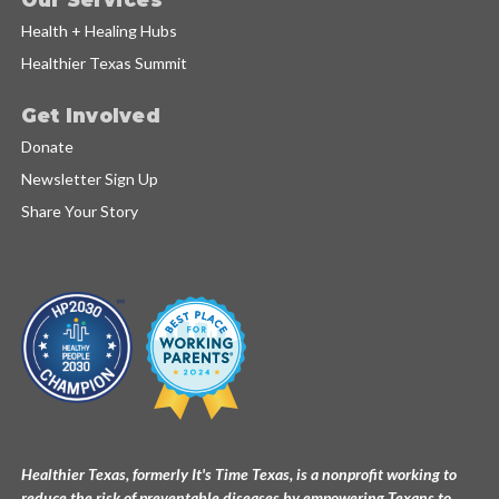
Health + Healing Hubs
Healthier Texas Summit
Get Involved
Donate
Newsletter Sign Up
Share Your Story
Healthier Texas, formerly It's Time Texas, is a nonprofit working to
reduce the risk of preventable diseases by empowering Texans to