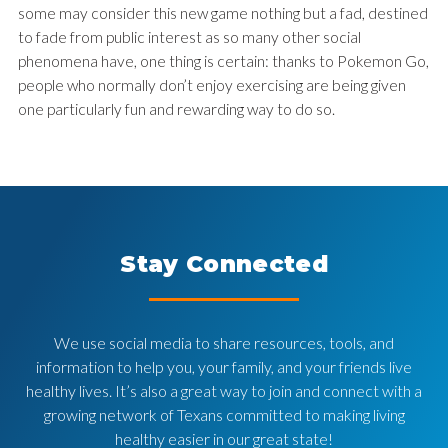
some may consider this new game nothing but a fad, destined
to fade from public interest as so many other social
phenomena have, one thing is certain: thanks to Pokemon Go,
people who normally don’t enjoy exercising are being given
one particularly fun and rewarding way to do so.
Stay Connected
We use social media to share resources, tools, and
information to help you, your family, and your friends live
healthy lives. It’s also a great way to join and connect with a
growing network of Texans committed to making living
healthy easier in our great state!