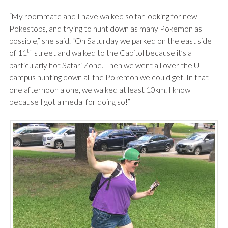
“My roommate and I have walked so far looking for new
Pokestops, and trying to hunt down as many Pokemon as
possible,” she said. “On Saturday we parked on the east side
th
of 11
street and walked to the Capitol because it’s a
particularly hot Safari Zone. Then we went all over the UT
campus hunting down all the Pokemon we could get. In that
one afternoon alone, we walked at least 10km. I know
because I got a medal for doing so!”