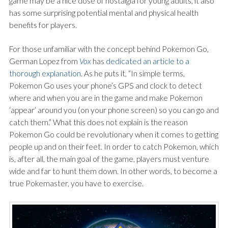
game may be a nice dose of nostalgia for young adults, it also
has some surprising potential mental and physical health
benefits for players.
For those unfamiliar with the concept behind Pokemon Go,
German Lopez from
Vox
has
dedicated an article to a
thorough explanation
. As he puts it, “In simple terms,
Pokemon Go uses your phone’s GPS and clock to detect
where and when you are in the game and make Pokemon
‘appear’ around you (on your phone screen) so you can go and
catch them.” What this does not explain is the reason
Pokemon Go could be revolutionary when it comes to getting
people up and on their feet. In order to catch Pokemon, which
is, after all, the main goal of the game, players must venture
wide and far to hunt them down. In other words, to become a
true Pokemaster, you have to exercise.