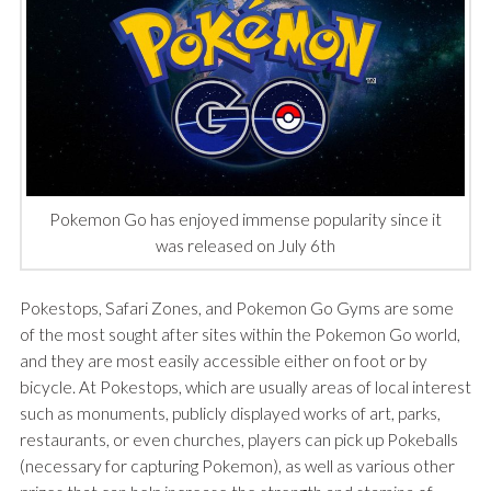
Pokemon Go has enjoyed immense popularity since it
was released on July 6th
Pokestops, Safari Zones, and Pokemon Go Gyms are some
of the most sought after sites within the Pokemon Go world,
and they are most easily accessible either on foot or by
bicycle. At Pokestops, which are usually areas of local interest
such as monuments, publicly displayed works of art, parks,
restaurants, or even churches, players can pick up Pokeballs
(necessary for capturing Pokemon), as well as various other