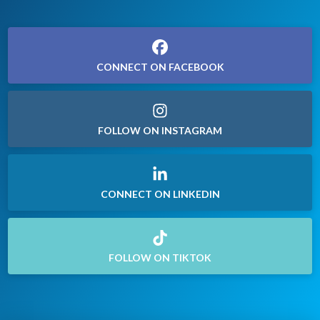
CONNECT ON FACEBOOK
FOLLOW ON INSTAGRAM
CONNECT ON LINKEDIN
FOLLOW ON TIKTOK