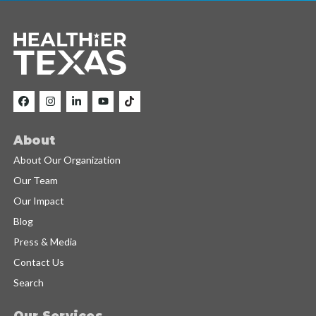
About
About Our Organization
Our Team
Our Impact
Blog
Press & Media
Contact Us
Search
Our Services