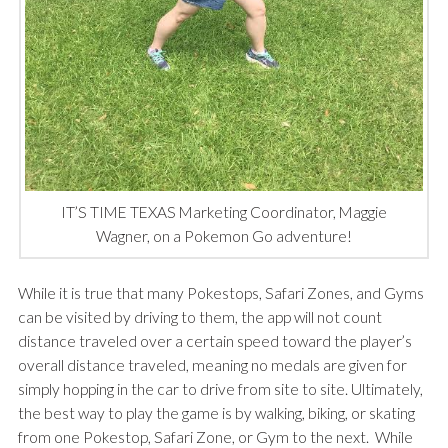
IT’S TIME TEXAS Marketing Coordinator, Maggie
Wagner, on a Pokemon Go adventure!
While it is true that many Pokestops, Safari Zones, and Gyms
can be visited by driving to them, the app will not count
distance traveled over a certain speed toward the player’s
overall distance traveled, meaning no medals are given for
simply hopping in the car to drive from site to site. Ultimately,
the best way to play the game is by walking, biking, or skating
from one Pokestop, Safari Zone, or Gym to the next. While