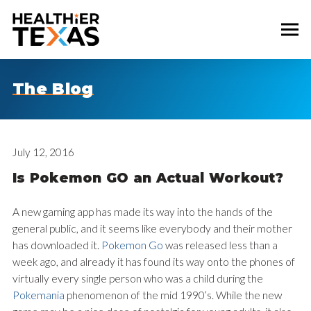
The Blog
July 12, 2016
Is Pokemon GO an Actual Workout?
A new gaming app has made its way into the hands of the
general public, and it seems like everybody and their mother
has downloaded it.
Pokemon Go
was released less than a
week ago, and already it has found its way onto the phones of
virtually every single person who was a child during the
Pokemania
phenomenon of the mid 1990’s. While the new