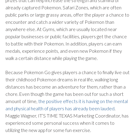
prizes that can help increase the strength and stamina of
already captured Pokemon. Safari Zones, which are often
public parks or large grassy areas, offer the player a chance to
encounter and catch a wider variety of Pokemon than
anywhere else. At Gyms, which are usually located near
popular businesses or public facilities, players get the chance
to battle with their Pokemon. In addition, players can earn
medals, experience points, and even new Pokemon if they
walk a certain distance while playing the game.
Because Pokemon Go gives players a chance to finally live out
their childhood Pokemon dreams in real life, walking long
distances has become an adventure for them, rather than a
chore. Even though the game has been out for such a short
amount of time,
the positive effects it is having on the mental
and physical health of players has already been lauded
.
Maggie Wagner, IT’S TIME TEXAS Marketing Coordinator, has
experienced some personal success when it comes to
utilizing the new app for some fun exercise.