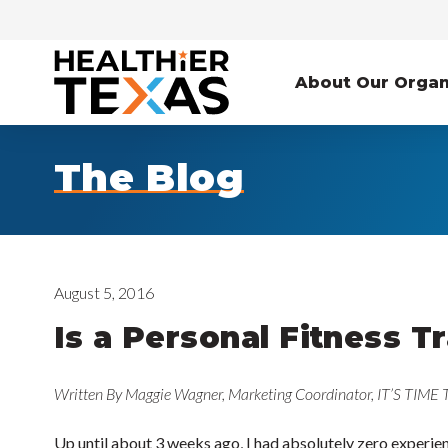
About Our Organ
The Blog
August 5, 2016
Is a Personal Fitness T
Written By Maggie Wagner, Marketing Coordinator, IT’S TIME
Up until about 3 weeks ago, I had absolutely zero experienc