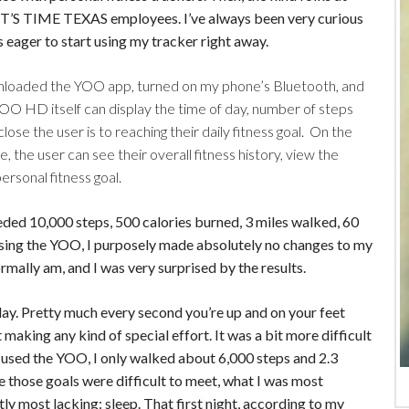
 IT’S TIME TEXAS employees. I’ve always been very curious
 eager to start using my tracker right away.
ownloaded the YOO app, turned on my phone’s Bluetooth, and
OO HD itself can display the time of day, number of steps
ose the user is to reaching their daily fitness goal. On the
e, the user can see their overall fitness history, view the
ersonal fitness goal.
eded 10,000 steps, 500 calories burned, 3 miles walked, 60
ay using the YOO, I purposely made absolutely no changes to my
ormally am, and I was very surprised by the results.
day. Pretty much every second you’re up and on your feet
making any kind of special effort. It was a bit more difficult
 I used the YOO, I only walked about 6,000 steps and 2.3
e those goals were difficult to meet, what I was most
ly most lacking: sleep. That first night, according to my