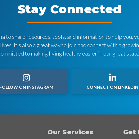
Stay Connected
a to share resources, tools, and information to help you, yo
 lives. It’s also a great way to join and connect with a grow
committed to making living healthy easier in our great state
FOLLOW ON INSTAGRAM
CONNECT ON LINKEDIN
Our Services
Get 