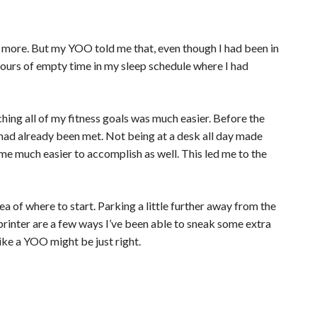
y more. But my YOO told me that, even though I had been in
hours of empty time in my sleep schedule where I had
ing all of my fitness goals was much easier. Before the
 had already been met. Not being at a desk all day made
me much easier to accomplish as well. This led me to the
dea of where to start. Parking a little further away from the
 printer are a few ways I’ve been able to sneak some extra
like a YOO might be just right.