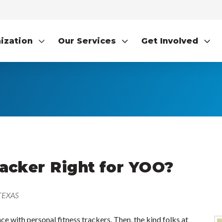
ization
Our Services
Get Involved
racker Right for YOO?
 TEXAS
e with personal fitness trackers. Then, the kind folks at