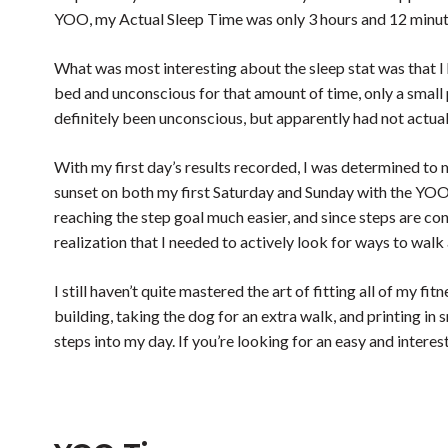
YOO, my Actual Sleep Time was only 3 hours and 12 minutes
What was most interesting about the sleep stat was that I 
bed and unconscious for that amount of time, only a small 
definitely been unconscious, but apparently had not actual
With my first day’s results recorded, I was determined to
sunset on both my first Saturday and Sunday with the YOO,
reaching the step goal much easier, and since steps are co
realization that I needed to actively look for ways to wal
I still haven’t quite mastered the art of fitting all of my 
building, taking the dog for an extra walk, and printing in
steps into my day. If you’re looking for an easy and interes