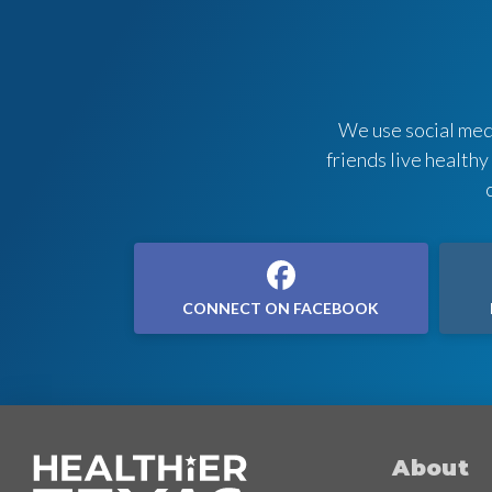
We use social medi
friends live healthy
CONNECT ON FACEBOOK
About