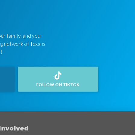
ur family, and your
ing network of Texans
!
FOLLOW ON TIKTOK
Involved