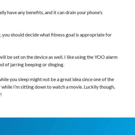
ly have any benefits, and it can drain your phone’s
er, you should decide what fitness goal is appropriate for
ll be set on the device as well. I like using the YOO alarm
nd of jarring beeping or dinging.
ile you sleep might not be a great idea since one of the
r while I’m sitting down to watch a movie. Luckily though,
!