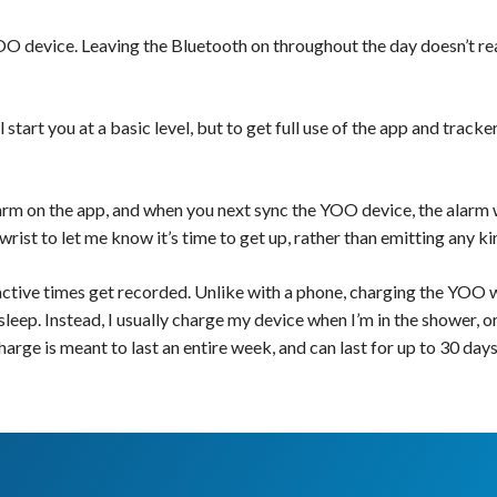
 device. Leaving the Bluetooth on throughout the day doesn’t real
 start you at a basic level, but to get full use of the app and track
larm on the app, and when you next sync the YOO device, the alarm wi
ist to let me know it’s time to get up, rather than emitting any ki
ctive times get recorded. Unlike with a phone, charging the YOO wh
sleep. Instead, I usually charge my device when I’m in the shower, o
ge is meant to last an entire week, and can last for up to 30 days