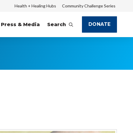
Health + Healing Hubs
Community Challenge Series
DONATE
Press & Media
Search