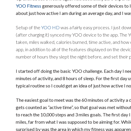
YOO Fitness
generously offered some of their devices to
about just how active I am during an average day, and I was
Setup of the
YOO HD
was a fairly easy process. I just d
(after charging it) synced my YOO device to the app. The Y
taken, miles walked, calories burned, time active, and how cl
app, in addition to all of the features displayed on the devic
number of hours they slept the night before, and set their p
I started off doing the basic YOO challenge. Each day I ne
minutes of activity, and 8 hours of sleep. For the first d
typical routine so I could get an idea of just how active I n
The easiest goal to meet was the 60 minutes of activity a 
gets counted as “active time”, so that goal was met without 
to reach the 10,000 steps and 3 miles goals. The first day
miles, far from what I was supposed to be aiming for. Whil
surprised by was the area in which my fitness was apparent