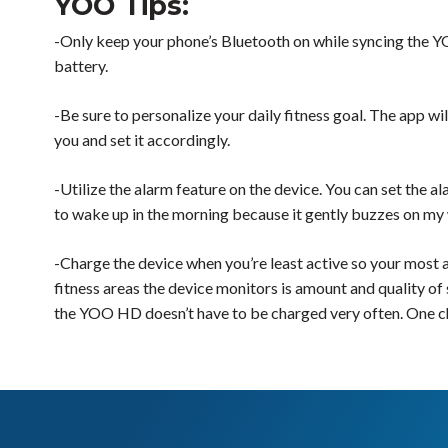
YOO Tips:
-Only keep your phone’s Bluetooth on while syncing the YOO
battery.
-Be sure to personalize your daily fitness goal. The app will
you and set it accordingly.
-Utilize the alarm feature on the device. You can set the a
to wake up in the morning because it gently buzzes on my wr
-Charge the device when you’re least active so your most a
fitness areas the device monitors is amount and quality of 
the YOO HD doesn’t have to be charged very often. One char