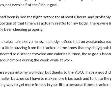
, not even half of the 8 hour goal.
had been in bed the night before for at least 8 hours, and probabl
portion of that time was actually restful for my body. There were 
ly been sleeping properly.
 make some improvements. I quickly noticed that on weekends, reach
 a little buzzing from the tracker let me know that my daily goals
nnected to distance traveled and calories burned, those goals beca
k around more during the week while at work.
fitness goals into my workday, but thanks to the YOO, I have a good i
 smaller batches so I have to make more trips back and forth to the
ting way to get more fitness in your life, a personal fitness tracker 