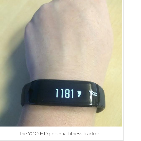
The YOO HD personal fitness tracker.