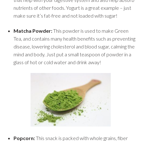
nutrients of other foods. Yogurt is a great example – just
make sure it’s fat-free and not loaded with sugar!
Matcha Powder:
This powder is used to make Green
Tea, and contains many health benefits such as preventing
disease, lowering cholesterol and blood sugar, calming the
mind and body. Just put a small teaspoon of powder in a
glass of hot or cold water and drink away!
Popcorn:
This snack is packed with whole grains, fiber