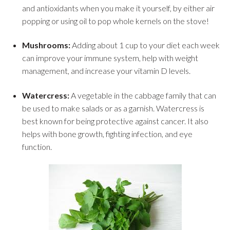
and antioxidants when you make it yourself, by either air
popping or using oil to pop whole kernels on the stove!
Mushrooms:
Adding about 1 cup to your diet each week
can improve your immune system, help with weight
management, and increase your vitamin D levels.
Watercress:
A vegetable in the cabbage family that can
be used to make salads or as a garnish. Watercress is
best known for being protective against cancer. It also
helps with bone growth, fighting infection, and eye
function.