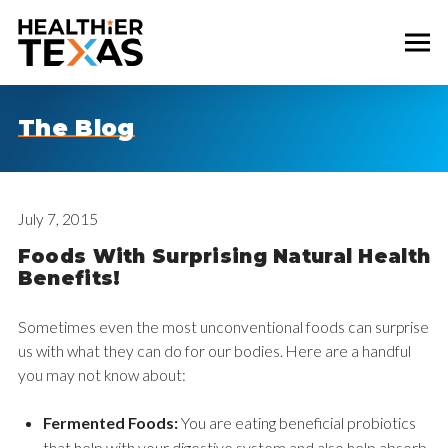
The Blog
July 7, 2015
Foods With Surprising Natural Health
Benefits!
Sometimes even the most unconventional foods can surprise
us with what they can do for our bodies. Here are a handful
you may not know about:
Fermented Foods:
You are eating beneficial probiotics
that help with your digestive system and also help absorb