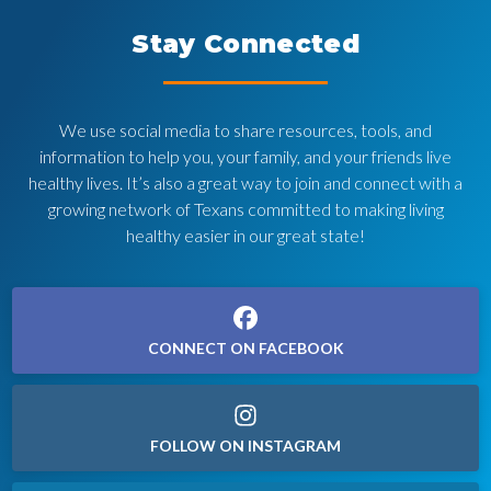
Stay Connected
We use social media to share resources, tools, and
information to help you, your family, and your friends live
healthy lives. It’s also a great way to join and connect with a
growing network of Texans committed to making living
healthy easier in our great state!
CONNECT ON FACEBOOK
FOLLOW ON INSTAGRAM