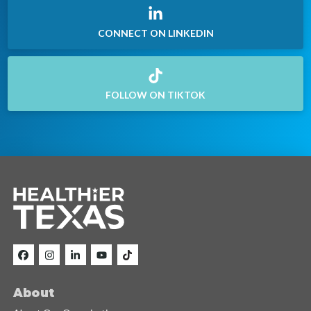
CONNECT ON LINKEDIN
FOLLOW ON TIKTOK
About