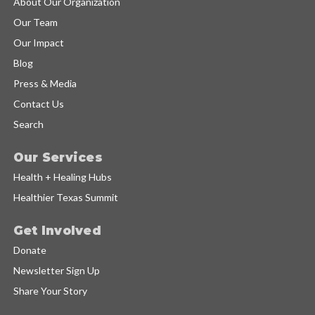
About Our Organization
Our Team
Our Impact
Blog
Press & Media
Contact Us
Search
Our Services
Health + Healing Hubs
Healthier Texas Summit
Get Involved
Donate
Newsletter Sign Up
Share Your Story