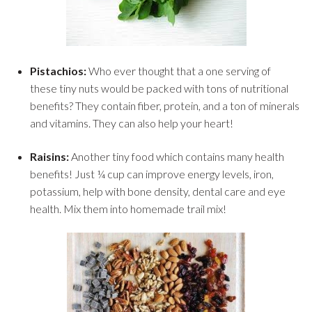
Pistachios:
Who ever thought that a one serving of
these tiny nuts would be packed with tons of nutritional
benefits? They contain fiber, protein, and a ton of minerals
and vitamins. They can also help your heart!
Raisins:
Another tiny food which contains many health
benefits! Just ¼ cup can improve energy levels, iron,
potassium, help with bone density, dental care and eye
health. Mix them into homemade trail mix!