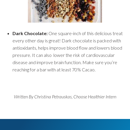
Dark Chocolate:
One square-inch of this delicious treat
every other day is great! Dark chocolate is packed with
antioxidants, helps improve blood flow and lowers blood
pressure. It can also lower the risk of cardiovascular
disease and improve brain function. Make sure you’re
reaching for a bar with at least 70% Cacao.
Written By Christina Petrauskas, Choose Healthier Intern