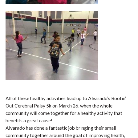
All of these healthy activities lead up to Alvarado’s Bootin’
Out Cerebral Palsy 5k on March 26, when the whole
community will come together for a healthy activity that
benefits a great cause!
Alvarado has done a fantastic job bringing their small
community together around the goal of improving health,