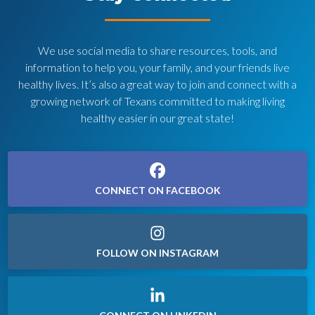
We use social media to share resources, tools, and
information to help you, your family, and your friends live
healthy lives. It’s also a great way to join and connect with a
growing network of Texans committed to making living
healthy easier in our great state!
CONNECT ON FACEBOOK
FOLLOW ON INSTAGRAM