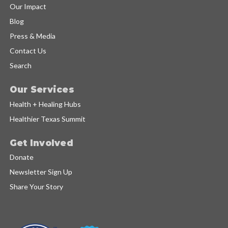
Our Impact
Blog
Press & Media
Contact Us
Search
Our Services
Health + Healing Hubs
Healthier Texas Summit
Get Involved
Donate
Newsletter Sign Up
Share Your Story