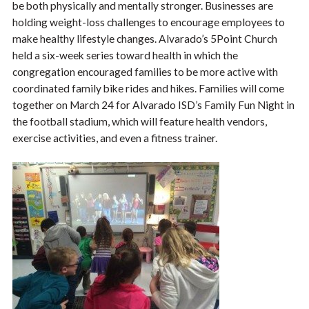
be both physically and mentally stronger. Businesses are
holding weight-loss challenges to encourage employees to
make healthy lifestyle changes. Alvarado’s 5Point Church
held a six-week series toward health in which the
congregation encouraged families to be more active with
coordinated family bike rides and hikes. Families will come
together on March 24 for Alvarado ISD’s Family Fun Night in
the football stadium, which will feature health vendors,
exercise activities, and even a fitness trainer.