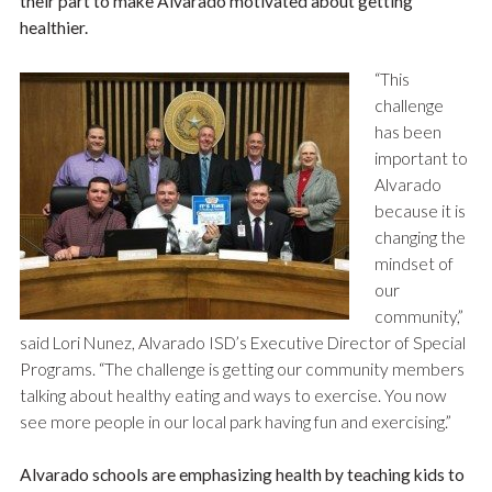
their part to make Alvarado motivated about getting
healthier.
“This
challenge
has been
important to
Alvarado
because it is
changing the
mindset of
our
community,”
said Lori Nunez, Alvarado ISD’s Executive Director of Special
Programs. “The challenge is getting our community members
talking about healthy eating and ways to exercise. You now
see more people in our local park having fun and exercising.”
Alvarado schools are emphasizing health by teaching kids to