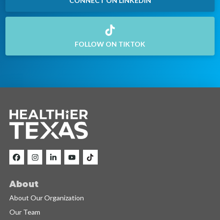
CONNECT ON LINKEDIN
FOLLOW ON TIKTOK
About
About Our Organization
Our Team