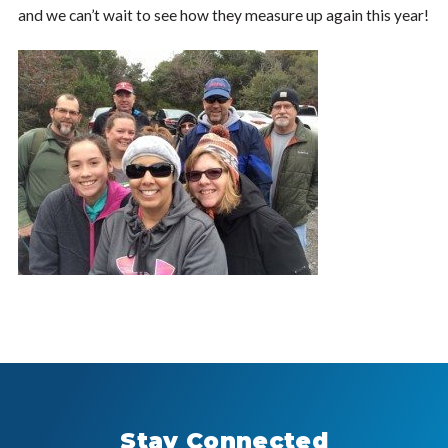
and we can’t wait to see how they measure up again this year!
Stay Connected