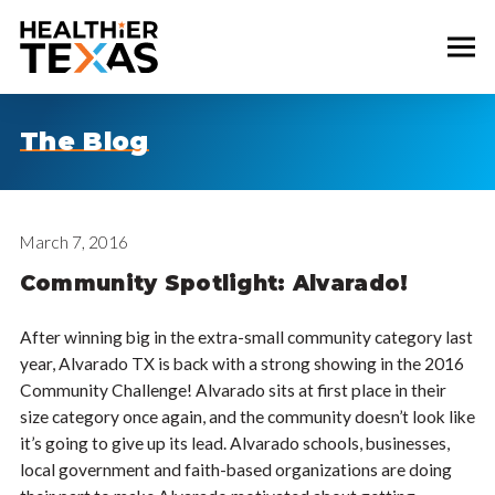
The Blog
March 7, 2016
Community Spotlight: Alvarado!
After winning big in the extra-small community category last
year, Alvarado TX is back with a strong showing in the 2016
Community Challenge! Alvarado sits at first place in their
size category once again, and the community doesn’t look like
it’s going to give up its lead. Alvarado schools, businesses,
local government and faith-based organizations are doing