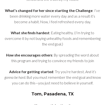
What’s changed for her since starting the Challenge
: I’ve
been drinking more water every day and as a result it’s
become a habit. Now, I feel refreshed every day.
What she finds hardest
: Eating healthy. (I’m trying to
overcome it by not buying unhealthy foods and remembering
the end goal.)
How she encourages others
: By spreading the word about
this program and trying to convince my friends to join
Advice for getting started
: Try you’re hardest.
And it’s
gonna be hard
. But you must remember the end goal and know
you can do this—you just need to believe in yourself.
Tom, Pasadena, TX