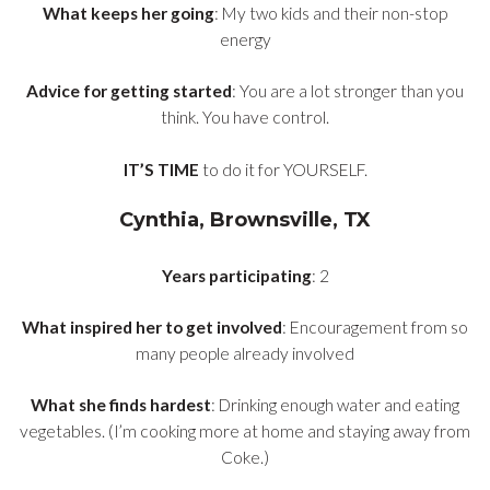
What keeps her going
: My two kids and their non-stop
energy
Advice for getting started
: You are a lot stronger than you
think. You have control.
IT’S TIME
to do it for YOURSELF.
Cynthia, Brownsville, TX
Years participating
: 2
What inspired her to get involved
: Encouragement from so
many people already involved
What she finds hardest
: Drinking enough water and eating
vegetables. (I’m cooking more at home and staying away from
Coke.)