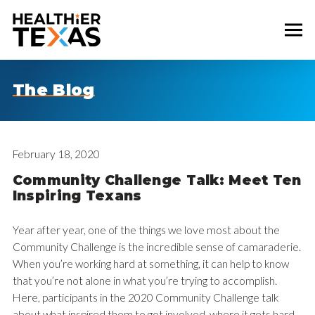
The Blog
February 18, 2020
Community Challenge Talk: Meet Ten
Inspiring Texans
Year after year, one of the things we love most about the
Community Challenge is the incredible sense of camaraderie.
When you’re working hard at something, it can help to know
that you’re not alone in what you’re trying to accomplish.
Here, participants in the 2020 Community Challenge talk
about what inspired them to get involved, where it gets hard,