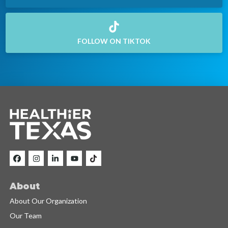
FOLLOW ON TIKTOK
About
About Our Organization
Our Team