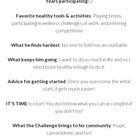
Years participating:
2
Favorite healthy tools & activities
: Playing tennis,
participating in wellness challenges at work, and entering
competitions
What he finds hardest
: No one to hold me accountable
What keeps him going
: I want to do so much in life and so I
need to be healthy enough to do it.
Advice for getting started
: Once you overcome the initial
start, it gets much easier!
IT’S TIME
to start. You don’t know what you can accomplish if
you don’t try!
What the Challenge brings to his community
: Hope,
camaraderie, and fun!