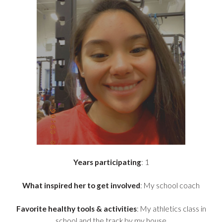
Years participating
: 1
What inspired her to get involved
: My school coach
Favorite healthy tools & activities
: My athletics class in
school and the track by my house