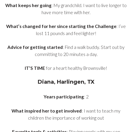
What keeps her going
: My grandchild. I want to live longer to
have more time with her.
What’s changed for her since starting the Challenge
: I’ve
lost 11 pounds and feel lighter!
Advice for getting started
: Find a walk buddy. Start out by
committing to 20 minutes a day.
IT’S TIME
for a heart healthy Brownsville!
Diana, Harlingen, TX
Years participating
: 2
What inspired her to get involved
: I want to teach my
children the importance of working out
Favorite tools & activities
: Playing sports with my son