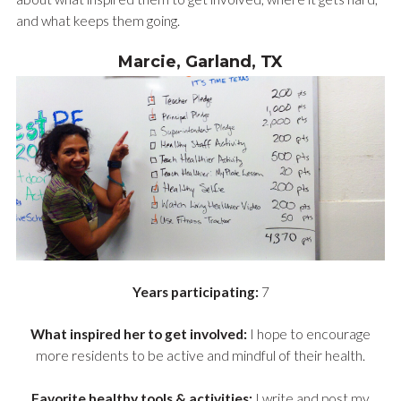
and what keeps them going.
Marcie, Garland, TX
Years participating:
7
What inspired her to get involved:
I hope to encourage
more residents to be active and mindful of their health.
Favorite healthy tools & activities:
I write and post my