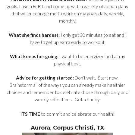
goals. I use a FitBit and come up with a variety of action plans
that will encourage me to work on my goals daily, weekly,
monthly.
What she finds hardest:
I only get 30 minutes to eat and I
have to get up extra early to workout.
What keeps her going:
I want to be energized and at my
physical best.
Advice for getting started:
Don’t wait. Start now.
Brainstorm all of the ways you can already make healthier
choices and remember to celebrate those through daily and
weekly reflections. Get a buddy.
ITS TIME
to commit and celebrate our health!
Aurora, Corpus Christi, TX