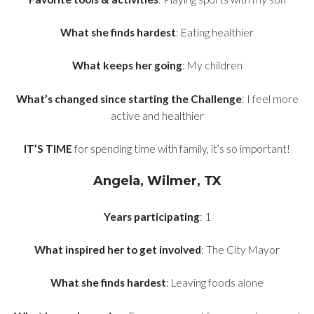
What she finds hardest
: Eating healthier
What keeps her going
: My children
What’s changed since starting the Challenge
: I feel more
active and healthier
IT’S TIME
for spending time with family, it’s so important!
Angela, Wilmer, TX
Years participating
: 1
What inspired her to get involved
: The City Mayor
What she finds hardest
: Leaving foods alone