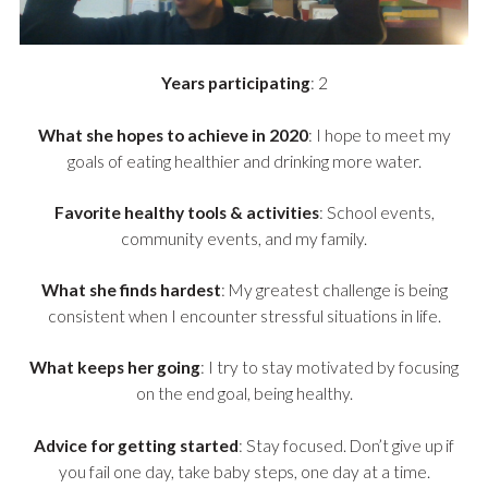
Years participating
: 2
What she hopes to achieve in 2020
: I hope to meet my
goals of eating healthier and drinking more water.
Favorite healthy tools & activities
: School events,
community events, and my family.
What she finds hardest
: My greatest challenge is being
consistent when I encounter stressful situations in life.
What keeps her going
: I try to stay motivated by focusing
on the end goal, being healthy.
Advice for getting started
: Stay focused. Don’t give up if
you fail one day, take baby steps, one day at a time.