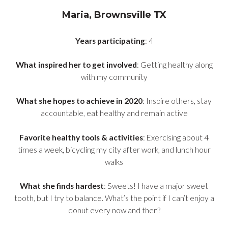
Maria, Brownsville TX
Years participating
: 4
What inspired her to get involved
: Getting healthy along
with my community
What she hopes to achieve in 2020
: Inspire others, stay
accountable, eat healthy and remain active
Favorite healthy tools & activities
: Exercising about 4
times a week, bicycling my city after work, and lunch hour
walks
What she finds hardest
: Sweets! I have a major sweet
tooth, but I try to balance. What’s the point if I can’t enjoy a
donut every now and then?