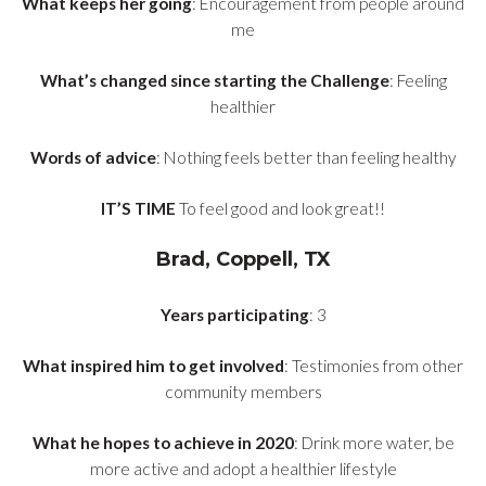
What keeps her going
: Encouragement from people around
me
What’s changed since starting the Challenge
: Feeling
healthier
Words of advice
: Nothing feels better than feeling healthy
IT’S TIME
To feel good and look great!!
Brad, Coppell, TX
Years participating
: 3
What inspired him to get involved
: Testimonies from other
community members
What he hopes to achieve in 2020
: Drink more water, be
more active and adopt a healthier lifestyle