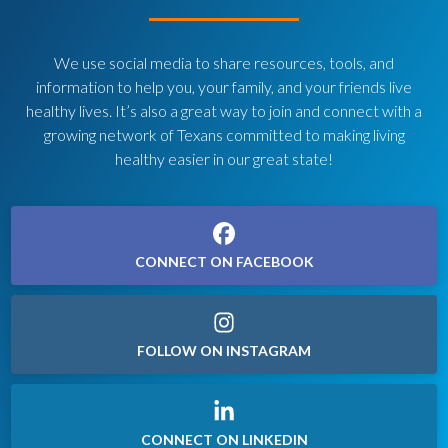
We use social media to share resources, tools, and
information to help you, your family, and your friends live
healthy lives. It’s also a great way to join and connect with a
growing network of Texans committed to making living
healthy easier in our great state!
CONNECT ON FACEBOOK
FOLLOW ON INSTAGRAM
CONNECT ON LINKEDIN