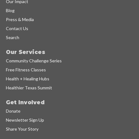
Our Impact
Blog
Press & Media
Contact Us
Search
Our Services
Community Challenge Series
Free Fitness Classes
Health + Healing Hubs
Healthier Texas Summit
Get Involved
Donate
Newsletter Sign Up
Share Your Story