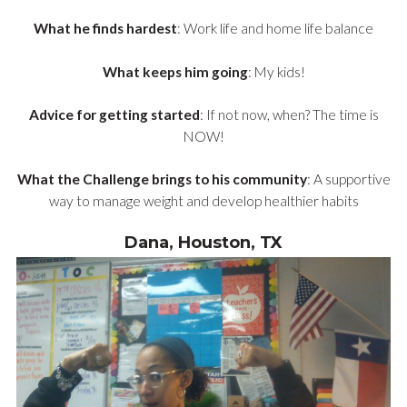
What he finds hardest
: Work life and home life balance
What keeps him going
: My kids!
Advice for getting started
: If not now, when? The time is
NOW!
What the Challenge brings to his community
: A supportive
way to manage weight and develop healthier habits
Dana, Houston, TX