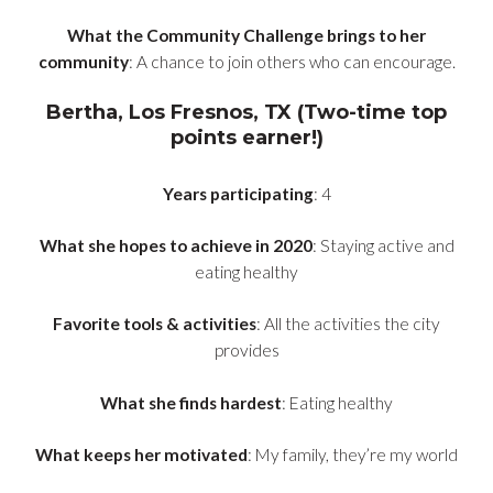
What the Community Challenge brings to her
community
: A chance to join others who can encourage.
Bertha, Los Fresnos, TX (Two-time top
points earner!)
Years participating
: 4
What she hopes to achieve in 2020
: Staying active and
eating healthy
Favorite tools & activities
: All the activities the city
provides
What she finds hardest
: Eating healthy
What keeps her motivated
: My family, they’re my world