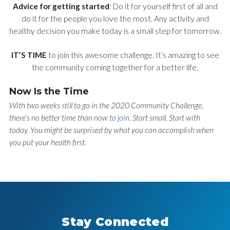
Advice for getting started
: Do it for yourself first of all and
do it for the people you love the most. Any activity and
healthy decision you make today is a small step for tomorrow.
IT’S TIME
to join this awesome challenge. It’s amazing to see
the community coming together for a better life.
Now Is the Time
With two weeks still to go in the 2020 Community Challenge,
there’s no better time than now to
join
. Start small. Start with
today. You might be surprised by what you can accomplish when
you put your health first.
Stay Connected