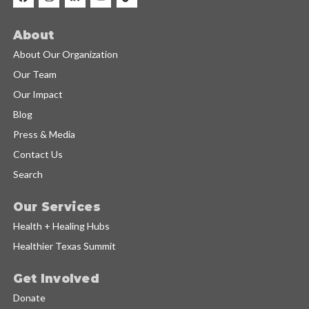
About
About Our Organization
Our Team
Our Impact
Blog
Press & Media
Contact Us
Search
Our Services
Health + Healing Hubs
Healthier Texas Summit
Get Involved
Donate