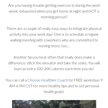
Are you having trouble getting exercise in during the work
week, exhausted when you get home at night and NOT a
morning person?
There are a couple of really easy ways to integrate physical
activity into your work day! One is to schedule a regular
walking meeting with coworkers who are committed to
moving more, too…
Another tip you hear often that really does make a
difference: ditch the elevator and take the stairs. You will
burn an extra 100-200 calories each time you do!
You can call a
Choose Healthier Coach
for FREE weekdays 9
AM-6 PM CST for more healthy tips and to set personal
health goals!