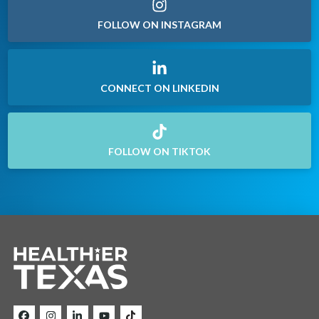
FOLLOW ON INSTAGRAM
CONNECT ON LINKEDIN
FOLLOW ON TIKTOK