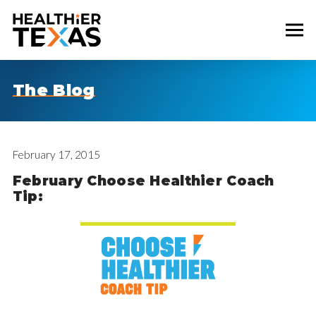
The Blog
February 17, 2015
February Choose Healthier Coach
Tip: