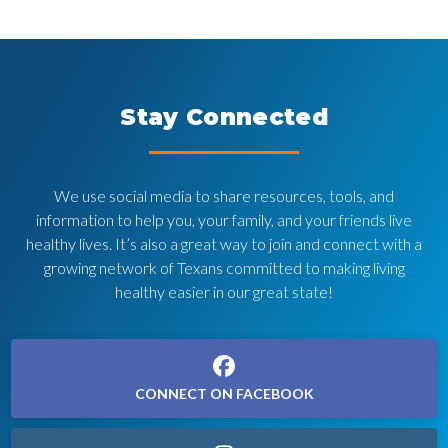
Stay Connected
We use social media to share resources, tools, and
information to help you, your family, and your friends live
healthy lives. It’s also a great way to join and connect with a
growing network of Texans committed to making living
healthy easier in our great state!
CONNECT ON FACEBOOK