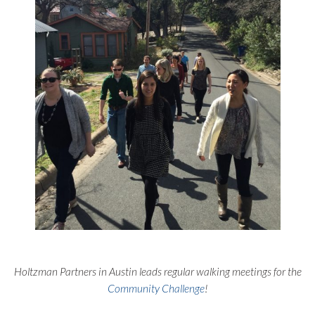
Holtzman Partners in Austin leads regular walking meetings for the
Community Challenge
!