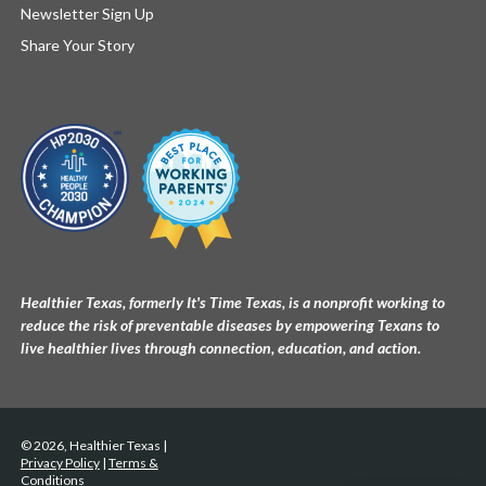
Newsletter Sign Up
Share Your Story
Healthier Texas, formerly It's Time Texas, is a nonprofit working to
reduce the risk of preventable diseases by empowering Texans to
live healthier lives through connection, education, and action.
© 2026, Healthier Texas |
Privacy Policy
|
Terms &
Conditions