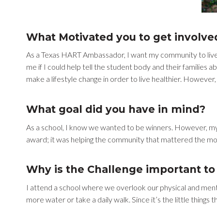
What Motivated you to get involve
As a Texas HART Ambassador, I want my community to live a
me if I could help tell the student body and their families ab
make a lifestyle change in order to live healthier. However,
What goal did you have in mind?
As a school, I know we wanted to be winners. However, my g
award; it was helping the community that mattered the mo
Why is the Challenge important to 
I attend a school where we overlook our physical and mental
more water or take a daily walk. Since it’s the little things 