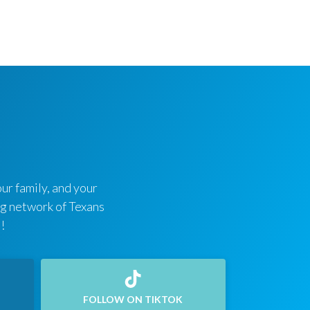
ur family, and your
ing network of Texans
!
FOLLOW ON TIKTOK