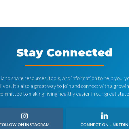
Stay Connected
a to share resources, tools, and information to help you, yo
 lives. It’s also a great way to join and connect with a grow
committed to making living healthy easier in our great state
FOLLOW ON INSTAGRAM
CONNECT ON LINKEDIN