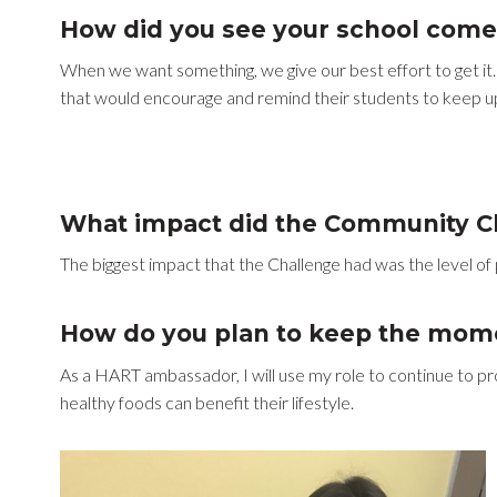
How did you see your school come
When we want something, we give our best effort to get it.
that would encourage and remind their students to keep up
What impact did the Community Ch
The biggest impact that the Challenge had was the level of pa
How do you plan to keep the mom
As a HART ambassador, I will use my role to continue to pr
healthy foods can benefit their lifestyle.