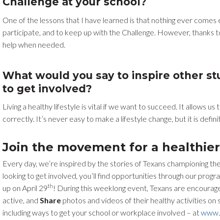
Challenge at your school?
One of the lessons that I have learned is that nothing ever comes ea
participate, and to keep up with the Challenge. However, thanks t
help when needed.
What would you say to inspire other s
to get involved?
Living a healthy lifestyle is vital if we want to succeed. It allows 
correctly. It’s never easy to make a lifestyle change, but it is defini
Join the movement for a healthier
Every day, we’re inspired by the stories of Texans championing the
looking to get involved, you’ll find opportunities through our pr
th
up on April 29
! During this weeklong event, Texans are encourag
active, and
Share
photos and videos of their healthy activities on
including ways to get your school or workplace involved – at
www.