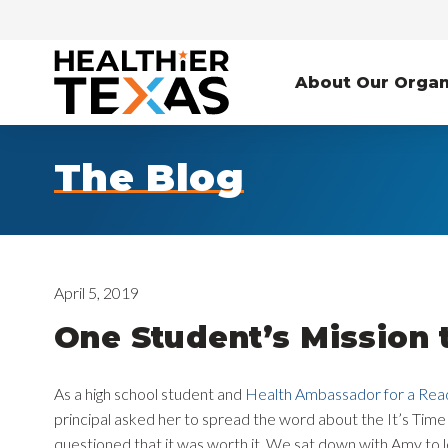
About Our Organ
The Blog
April 5, 2019
One Student’s Mission 
As a high school student and
Health Ambassador for a Rea
principal asked her to spread the word about the It’s Tim
questioned that it was worth it. We sat down with Amy to 