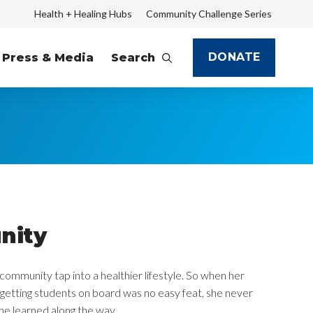
Health + Healing Hubs
Community Challenge Series
DONATE
Press & Media
Search
nity
community tap into a healthier lifestyle. So when her
getting students on board was no easy feat, she never
he learned along the way.