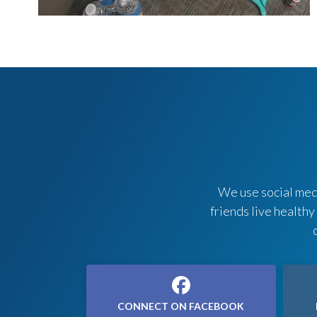
We use social medi
friends live healthy
CONNECT ON FACEBOOK