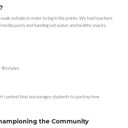
?
walk outside in order to log in the points. We had teachers
l media posts and handing out water and healthy snacks.
lifestyles.
 art contest that encourages students to portray how
championing the Community