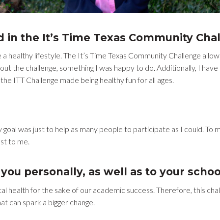
d in the It’s Time Texas Community Cha
 healthy lifestyle. The It’s Time Texas Community Challenge allow
out the challenge, something I was happy to do. Additionally, I have n
 the ITT Challenge made being healthy fun for all ages.
oal was just to help as many people to participate as I could. To m
st to me.
you personally, as well as to your schoo
 health for the sake of our academic success. Therefore, this chall
that can spark a bigger change.