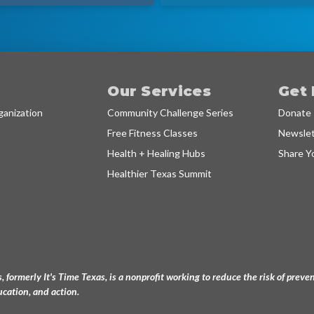
Our Services
Get 
anization
Community Challenge Series
Donate
Free Fitness Classes
Newslet
Health + Healing Hubs
Share Y
Healthier Texas Summit
, formerly It's Time Texas, is a nonprofit working to reduce the risk of pre
cation, and action.