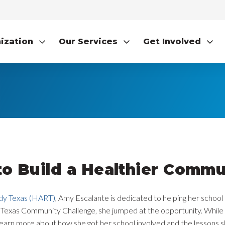
ization
Our Services
Get Involved
to Build a Healthier Commu
dy Texas (HART)
, Amy Escalante is dedicated to helping her school 
e Texas Community Challenge, she jumped at the opportunity. While 
learn more about how she got her school involved and the lessons s