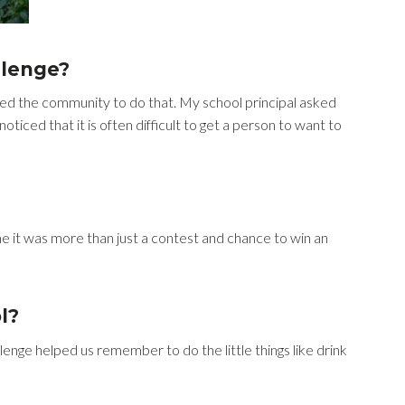
llenge?
ed the community to do that. My school principal asked
oticed that it is often difficult to get a person to want to
e it was more than just a contest and chance to win an
l?
enge helped us remember to do the little things like drink