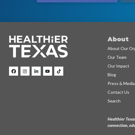
About
About Our Org
Our Team
Our Impact
Blog
Press & Media
Contact Us
Search
Healthier Texas
connection, edu