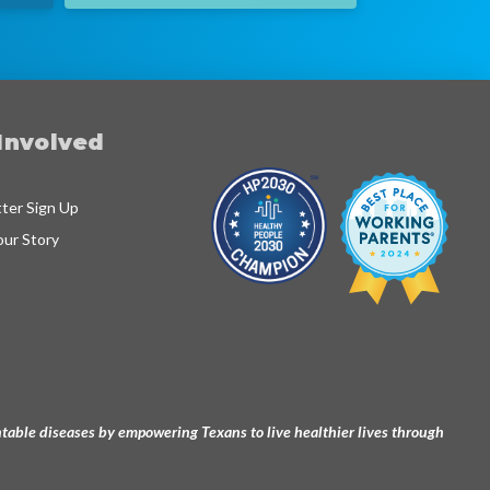
Involved
ter Sign Up
our Story
ventable diseases by empowering Texans to live healthier lives through