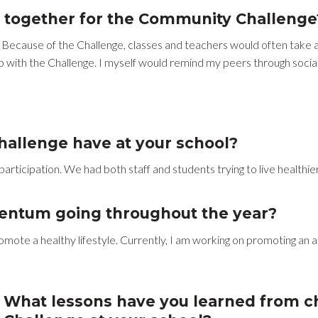
 together for the Community Challenge
 Because of the Challenge, classes and teachers would often take a 
 with the Challenge. I myself would remind my peers through socia
allenge have at your school?
rticipation. We had both staff and students trying to live healthier 
entum going throughout the year?
omote a healthy lifestyle. Currently, I am working on promoting an
What lessons have you learned from 