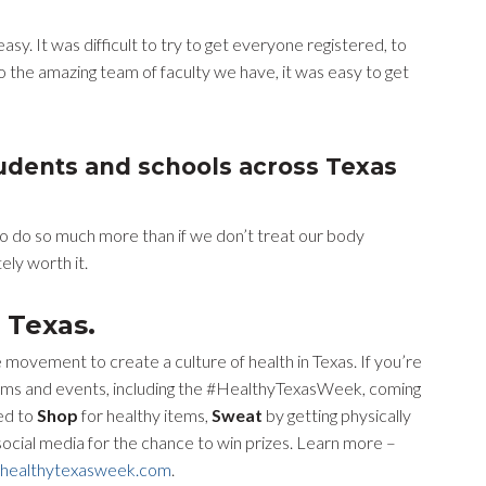
sy. It was difficult to try to get everyone registered, to
o the amazing team of faculty we have, it was easy to get
tudents and schools across Texas
us to do so much more than if we don’t treat our body
tely worth it.
 Texas.
 movement to create a culture of health in Texas. If you’re
ograms and events, including the #HealthyTexasWeek, coming
ed to
Shop
for healthy items,
Sweat
by getting physically
 social media for the chance to win prizes. Learn more –
healthytexasweek.com
.