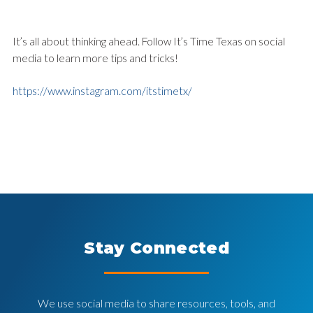
It’s all about thinking ahead. Follow It’s Time Texas on social
media to learn more tips and tricks!
https://www.instagram.com/itstimetx/
Stay Connected
We use social media to share resources, tools, and