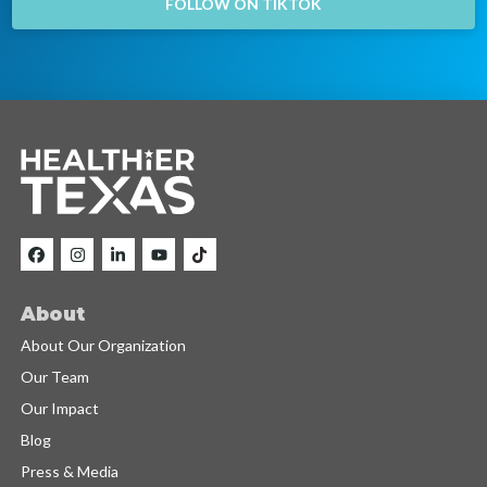
FOLLOW ON TIKTOK
About
About Our Organization
Our Team
Our Impact
Blog
Press & Media