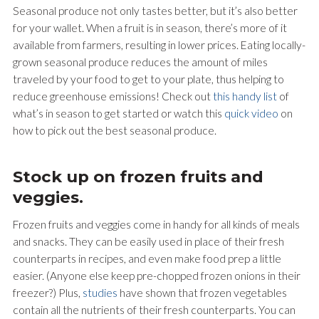
Seasonal produce not only tastes better, but it’s also better
for your wallet. When a fruit is in season, there’s more of it
available from farmers, resulting in lower prices. Eating locally-
grown seasonal produce reduces the amount of miles
traveled by your food to get to your plate, thus helping to
reduce greenhouse emissions! Check out
this handy list
of
what’s in season to get started or watch this
quick video
on
how to pick out the best seasonal produce.
Stock up on frozen fruits and
veggies.
Frozen fruits and veggies come in handy for all kinds of meals
and snacks. They can be easily used in place of their fresh
counterparts in recipes, and even make food prep a little
easier. (Anyone else keep pre-chopped frozen onions in their
freezer?) Plus,
studies
have shown that frozen vegetables
contain all the nutrients of their fresh counterparts. You can