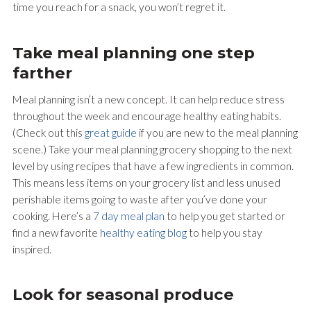
time you reach for a snack, you won’t regret it.
Take meal planning one step
farther
Meal planning isn’t a new concept. It can help reduce stress
throughout the week and encourage healthy eating habits.
(Check out this
great guide
if you are new to the meal planning
scene.) Take your meal planning grocery shopping to the next
level by using recipes that have a few ingredients in common.
This means less items on your grocery list and less unused
perishable items going to waste after you’ve done your
cooking. Here’s a
7 day meal plan
to help you get started or
find a new favorite
healthy eating blog
to help you stay
inspired.
Look for seasonal produce