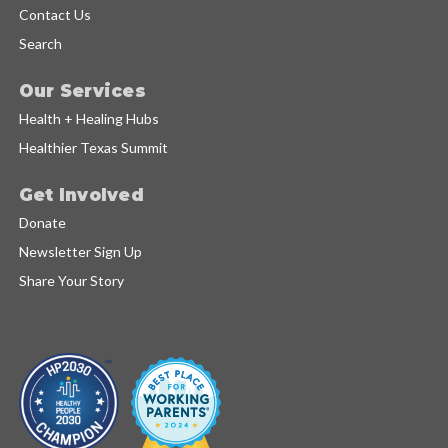
Contact Us
Search
Our Services
Health + Healing Hubs
Healthier Texas Summit
Get Involved
Donate
Newsletter Sign Up
Share Your Story