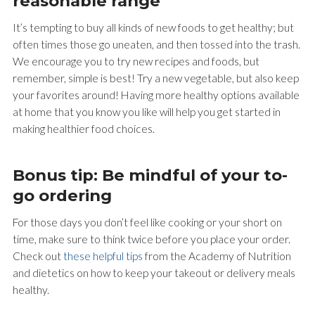
reasonable range
It’s tempting to buy all kinds of new foods to get healthy; but
often times those go uneaten, and then tossed into the trash.
We encourage you to try new recipes and foods, but
remember, simple is best! Try a new vegetable, but also keep
your favorites around! Having more healthy options available
at home that you know you like will help you get started in
making healthier food choices.
Bonus tip: Be mindful of your to-
go ordering
For those days you don’t feel like cooking or your short on
time, make sure to think twice before you place your order.
Check out
these helpful tips
from the Academy of Nutrition
and dietetics on how to keep your takeout or delivery meals
healthy.