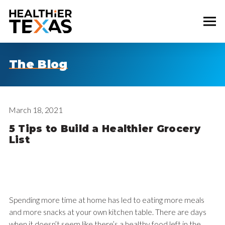
The Blog
March 18, 2021
5 Tips to Build a Healthier Grocery
List
Spending more time at home has led to eating more meals
and more snacks at your own kitchen table. There are days
when it doesn’t seem like there’s a healthy food left in the