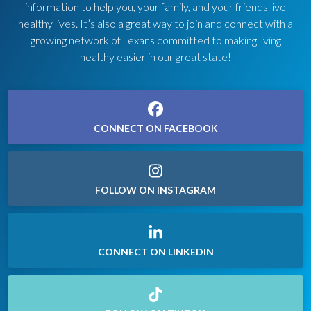
information to help you, your family, and your friends live
healthy lives. It’s also a great way to join and connect with a
growing network of Texans committed to making living
healthy easier in our great state!
CONNECT ON FACEBOOK
FOLLOW ON INSTAGRAM
CONNECT ON LINKEDIN