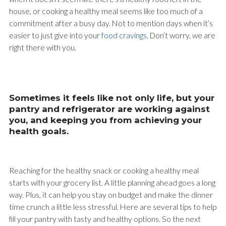
house, or cooking a healthy meal seems like too much of a
commitment after a busy day. Not to mention days when it’s
easier to just give into your
food cravings
. Don’t worry, we are
right there with you.
Sometimes it feels like not only life, but your
pantry and refrigerator are working against
you, and keeping you from achieving your
health goals.
Reaching for the healthy snack or cooking a healthy meal
starts with your grocery list. A little planning ahead goes a long
way. Plus, it can help you stay on budget and make the dinner
time crunch a little less stressful. Here are several tips to help
fill your pantry with tasty and healthy options. So the next