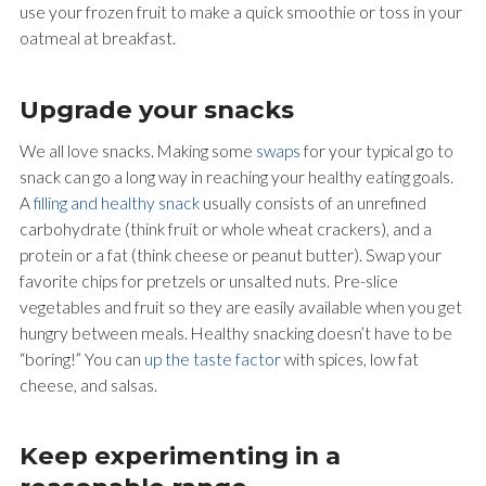
use your frozen fruit to make a quick smoothie or toss in your
oatmeal at breakfast.
Upgrade your snacks
We all love snacks. Making some
swaps
for your typical go to
snack can go a long way in reaching your healthy eating goals.
A
filling and healthy snack
usually consists of an unrefined
carbohydrate (think fruit or whole wheat crackers), and a
protein or a fat (think cheese or peanut butter). Swap your
favorite chips for pretzels or unsalted nuts. Pre-slice
vegetables and fruit so they are easily available when you get
hungry between meals. Healthy snacking doesn’t have to be
“boring!” You can
up the taste factor
with spices, low fat
cheese, and salsas.
Keep experimenting in a